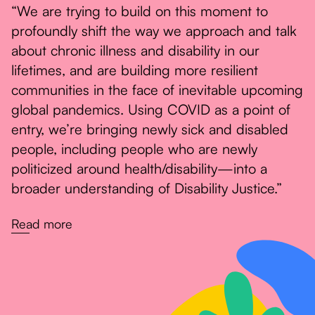
“We are trying to build on this moment to
profoundly shift the way we approach and talk
about chronic illness and disability in our
lifetimes, and are building more resilient
communities in the face of inevitable upcoming
global pandemics. Using COVID as a point of
entry, we’re bringing newly sick and disabled
people, including people who are newly
politicized around health/disability—into a
broader understanding of Disability Justice.”
Read more