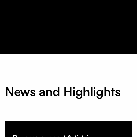
News and Highlights