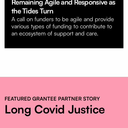
Remaining Agile and Responsive as
the Tides Turn
A call on funders to be agile and provide
various types of funding to contribute to
an ecosystem of support and care.
FEATURED GRANTEE PARTNER STORY
Long Covid Justice