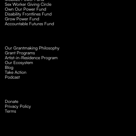
Sex Worker Giving Circle
Own Our Power Fund
Disability Frontlines Fund
Grow Power Fund
Accountable Futures Fund
Our Grantmaking Philosophy
Grant Programs
Artist-in-Residence Program
Our Ecosystem
Blog
Take Action
Podcast
Donate
Privacy Policy
Terms