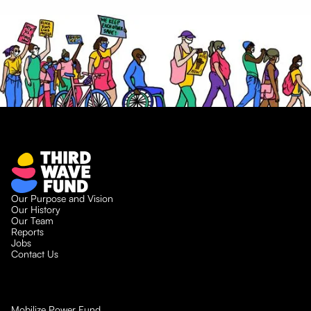
Our Purpose and Vision
Our History
Our Team
Reports
Jobs
Contact Us
Mobilize Power Fund