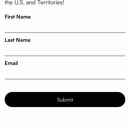
the U.S. and Territories!
First Name
Last Name
Email