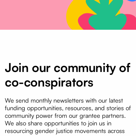
Join our community of
co-conspirators
We send monthly newsletters with our latest
funding opportunities, resources, and stories of
community power from our grantee partners.
We also share opportunities to join us in
resourcing gender justice movements across