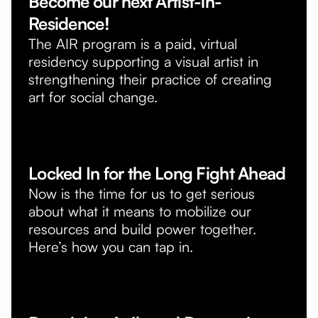
Become our next Artist-in-
Residence!
The AIR program is a paid, virtual
residency supporting a visual artist in
strengthening their practice of creating
art for social change.
Locked In for the Long Fight Ahead
Now is the time for us to get serious
about what it means to mobilize our
resources and build power together.
Here’s how you can tap in.