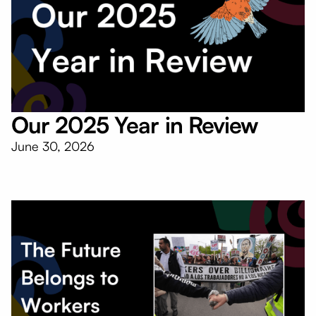
Our 2025 Year in Review
June 30, 2026