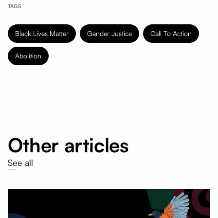
TAGS
Black Lives Matter
Gender Justice
Call To Action
Abolition
Other articles
See all