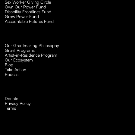
Sex Worker Giving Circle
Own Our Power Fund
Disability Frontlines Fund
Grow Power Fund
Accountable Futures Fund
Our Grantmaking Philosophy
Grant Programs
Artist-in-Residence Program
Our Ecosystem
Blog
Take Action
Podcast
Donate
Privacy Policy
Terms