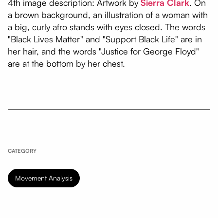
4th image description: Artwork by
Sierra Clark
. On
a brown background, an illustration of a woman with
a big, curly afro stands with eyes closed. The words
"Black Lives Matter" and "Support Black Life" are in
her hair, and the words "Justice for George Floyd"
are at the bottom by her chest.
CATEGORY
Movement Analysis