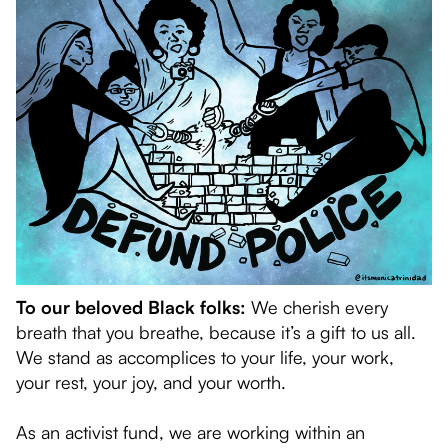
To our beloved Black folks:
We cherish every
breath that you breathe, because it’s a gift to us all.
We stand as accomplices to your life, your work,
your rest, your joy, and your worth.
As an activist fund, we are working within an