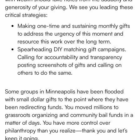
generosity of your giving. We see you leading these
critical strategies:
Making one-time and sustaining monthly gifts
to address the urgency of this moment and
resource this work over the long term.
Spearheading DIY matching gift campaigns.
Calling for accountability and transparency
posting screenshots of gifts and calling on
others to do the same.
Some groups in Minneapolis have been flooded
with small dollar gifts to the point where they have
been redirecting funds. You moved millions to
grassroots organizing and community bail funds in a
matter of days. You have more control over
philanthropy than you realize—thank you and let’s
keep it going.