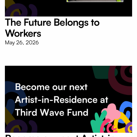
The Future Belongs to
Workers
May 26, 2026