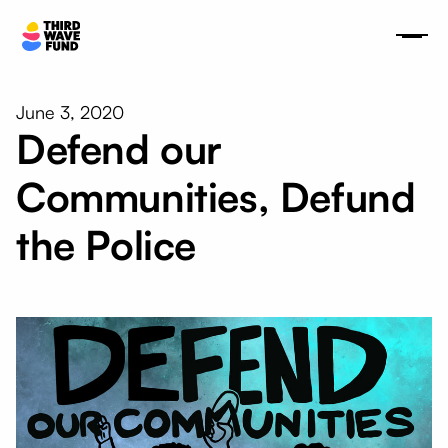
June 3, 2020
Defend our
Communities, Defund
the Police