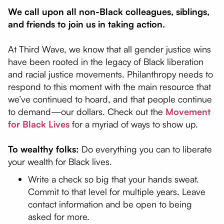
We call upon all non-Black colleagues, siblings,
and friends to join us in taking action.
At Third Wave, we know that all gender justice wins
have been rooted in the legacy of Black liberation
and racial justice movements. Philanthropy needs to
respond to this moment with the main resource that
we’ve continued to hoard, and that people continue
to demand—our dollars. Check out the
Movement
for Black Lives
for a myriad of ways to show up.
To wealthy folks:
Do everything you can to liberate
your wealth for Black lives.
Write a check so big that your hands sweat.
Commit to that level for multiple years. Leave
contact information and be open to being
asked for more.