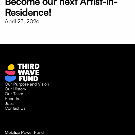
Become our next Artist-in-
Residence!
April 23, 2026
Our Purpose and Vision
Our History
Our Team
Reports
Jobs
Contact Us
Mobilize Power Fund