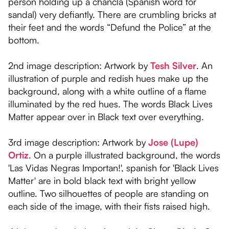
person holding up a chancla (Spanish word for
sandal) very defiantly. There are crumbling bricks at
their feet and the words “Defund the Police” at the
bottom.
2nd image description: Artwork by
Tesh Silver
. An
illustration of purple and redish hues make up the
background, along with a white outline of a flame
illuminated by the red hues. The words Black Lives
Matter appear over in Black text over everything.
3rd image description: Artwork by
Jose (Lupe)
Ortiz
. On a purple illustrated background, the words
'Las Vidas Negras Importan!', spanish for 'Black Lives
Matter' are in bold black text with bright yellow
outline. Two silhouettes of people are standing on
each side of the image, with their fists raised high.