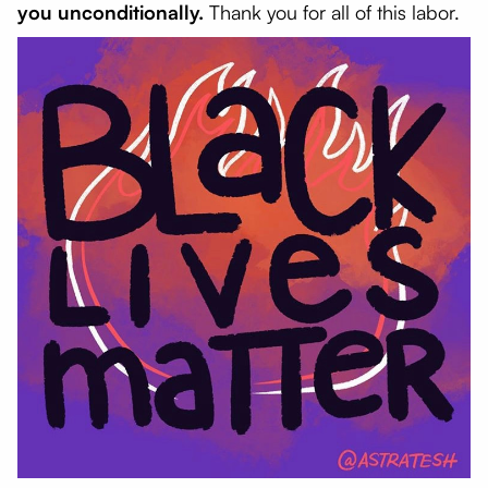
you unconditionally.
Thank you for all of this labor.