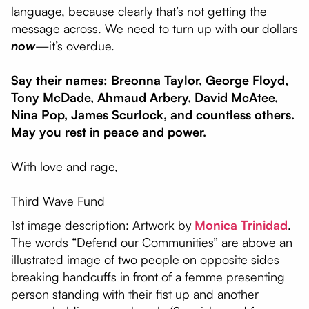
language, because clearly that’s not getting the
message across. We need to turn up with our dollars
now
—it’s overdue.
Say their names: Breonna Taylor, George Floyd,
Tony McDade, Ahmaud Arbery, David McAtee,
Nina Pop, James Scurlock, and countless others.
May you rest in peace and power.
With love and rage,
Third Wave Fund
1st image description: Artwork by
Monica Trinidad
.
The words “Defend our Communities” are above an
illustrated image of two people on opposite sides
breaking handcuffs in front of a femme presenting
person standing with their fist up and another