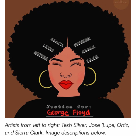
Artists from left to right: Tesh Silver, Jose (Lupe) Ortiz,
and Sierra Clark. Image descriptions below.