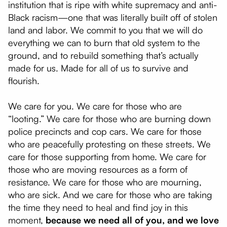
institution that is ripe with white supremacy and anti-
Black racism—one that was literally built off of stolen
land and labor. We commit to you that we will do
everything we can to burn that old system to the
ground, and to rebuild something that’s actually
made for us. Made for all of us to survive and
flourish.
We care for you. We care for those who are
“looting.” We care for those who are burning down
police precincts and cop cars. We care for those
who are peacefully protesting on these streets. We
care for those supporting from home. We care for
those who are moving resources as a form of
resistance. We care for those who are mourning,
who are sick. And we care for those who are taking
the time they need to heal and find joy in this
moment,
because we need all of you, and we love