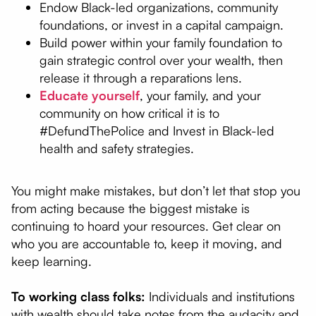
Endow Black-led organizations, community
foundations, or invest in a capital campaign.
Build power within your family foundation to
gain strategic control over your wealth, then
release it through a reparations lens.
Educate yourself
, your family, and your
community on how critical it is to
#DefundThePolice and Invest in Black-led
health and safety strategies.
You might make mistakes, but don’t let that stop you
from acting because the biggest mistake is
continuing to hoard your resources. Get clear on
who you are accountable to, keep it moving, and
keep learning.
To working class folks:
Individuals and institutions
with wealth should take notes from the audacity and