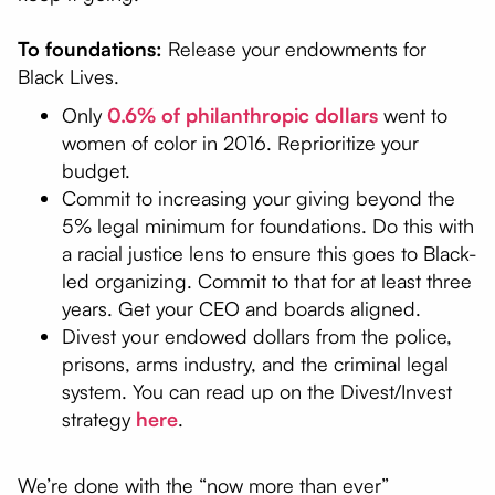
To foundations:
Release your endowments for
Black Lives.
Only
0.6% of philanthropic dollars
went to
women of color in 2016. Reprioritize your
budget.
Commit to increasing your giving beyond the
5% legal minimum for foundations. Do this with
a racial justice lens to ensure this goes to Black-
led organizing. Commit to that for at least three
years. Get your CEO and boards aligned.
Divest your endowed dollars from the police,
prisons, arms industry, and the criminal legal
system. You can read up on the Divest/Invest
strategy
here
.
We’re done with the “now more than ever”