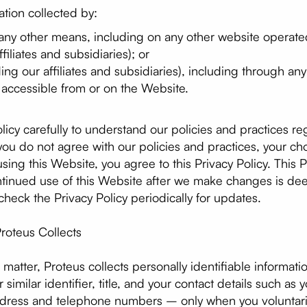
ation collected by:
 any other means, including on any other website operate
filiates and subsidiaries); or
ding our affiliates and subsidiaries), including through an
e accessible from or on the Website.
olicy carefully to understand our policies and practices r
f you do not agree with our policies and practices, your cho
sing this Website, you agree to this Privacy Policy. This
ontinued use of this Website after we make changes is d
heck the Privacy Policy periodically for updates.
roteus Collects
matter, Proteus collects personally identifiable informati
similar identifier, title, and your contact details such as y
ddress and telephone numbers – only when you voluntaril