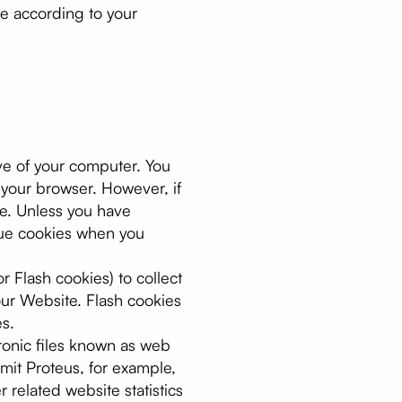
te according to your
ive of your computer. You
 your browser. However, if
te. Unless you have
ssue cookies when you
r Flash cookies) to collect
our Website. Flash cookies
s.
ronic files known as web
ermit Proteus, for example,
related website statistics