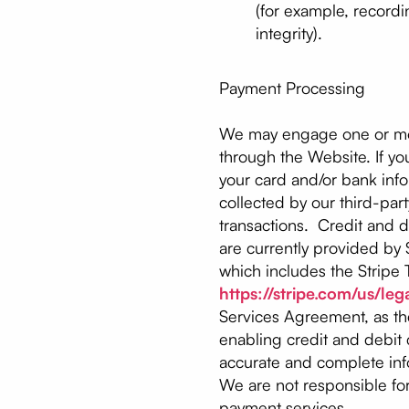
(for example, recordi
integrity).
Payment Processing
We may engage one or more
through the Website. If yo
your card and/or bank infor
collected by our third-par
transactions. Credit and 
are currently provided by St
which includes the Stripe T
https://stripe.com/us/leg
Services Agreement, as th
enabling credit and debit
accurate and complete info
We are not responsible for
payment services.