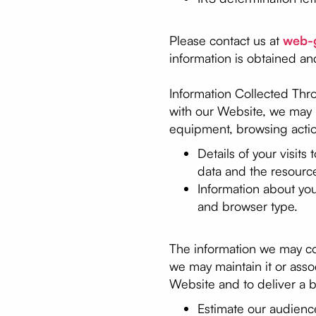
Please contact us at
web-
information is obtained an
Information Collected Thr
with our Website, we may u
equipment, browsing actio
Details of your visits
data and the resourc
Information about yo
and browser type.
The information we may coll
we may maintain it or assoc
Website and to deliver a b
Estimate our audienc