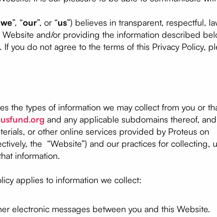
“
we
”, “
our
”, or “
us
”) believes in transparent, respectful, l
ur Website and/or providing the information described be
y. If you do not agree to the terms of this Privacy Policy, 
bes the types of information we may collect from you or 
eusfund.org
and any applicable subdomains thereof, and 
aterials, or other online services provided by Proteus on
tively, the “Website”) and our practices for collecting, u
that information.
olicy applies to information we collect:
other electronic messages between you and this Website.