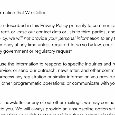
rmation that We Collect
on described in this Privacy Policy primarily to communi
, rent, or lease our contact data or lists to third parties, 
licy,
we will not
provide
your personal information
to any t
mpany at any time unless required to
do
so by law, court 
ny government or regulatory request.
use the information to respond to specific inquiries and 
pervise, or send our outreach, newsletter, and other com
rocess any registration or similar information you provid
 and other programmatic operations; or communicate with y
ur newsletter or any of our other mailings, we may contact
st to you. We will always provide an unsubscribe option wi