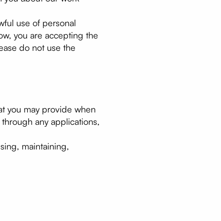
awful use of personal
low, you are accepting the
please do not use the
that you may provide when
through any applications,
sing, maintaining,