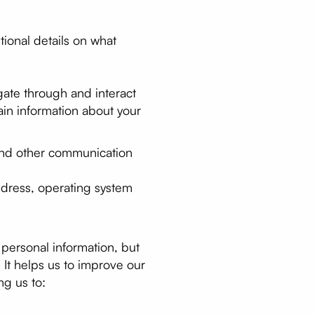
tional details on what
ate through and interact
ain information about your
s and other communication
ddress, operating system
 personal information, but
. It helps us to improve our
ng us to: