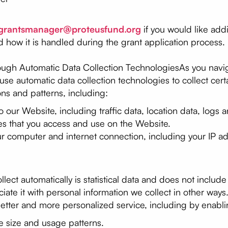
grantsmanager@proteusfund.org
if you would like addi
d how it is handled during the grant application process.
ough Automatic Data Collection TechnologiesAs you navig
se automatic data collection technologies to collect cert
ns and patterns, including:
 to our Website, including traffic data, location data, log
es that you access and use on the Website.
ur computer and internet connection, including your IP a
ect automatically is statistical data and does not include
iate it with personal information we collect in other ways
etter and more personalized service, including by enabli
e size and usage patterns.