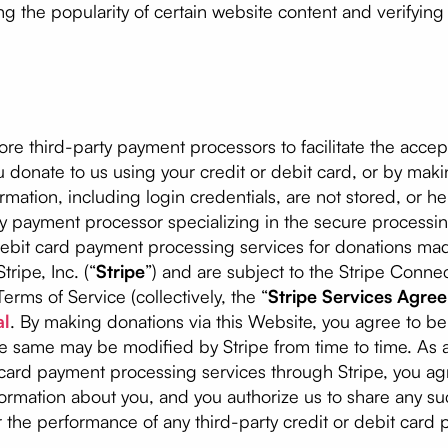
ng the popularity of certain website content and verifyin
 third-party payment processors to facilitate the accep
u donate to us using your credit or debit card, or by maki
mation, including login credentials, are not stored, or hel
ty payment processor specializing in the secure processin
debit card payment processing services for donations m
ripe, Inc. (“
Stripe
”) and are subject to the Stripe Con
erms of Service (collectively, the “
Stripe Services Agre
al
. By making donations via this Website, you agree to b
e same may be modified by Stripe from time to time. As a
 card payment processing services through Stripe, you ag
rmation about you, and you authorize us to share any suc
 the performance of any third-party credit or debit card 