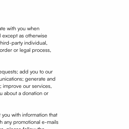
cate with you when
and except as otherwise
hird-party individual,
order or legal process,
requests; add you to our
munications; generate and
e; improve our services,
ou about a donation or
 you with information that
th any promotional e-mails