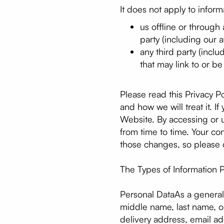
It does not apply to inform
us offline or through
party (including our af
any third party (inclu
that may link to or b
Please read this Privacy P
and how we will treat it. I
Website. By accessing or u
from time to time. Your c
those changes, so please c
The Types of Information P
Personal DataAs a general 
middle name, last name, or 
delivery address, email a