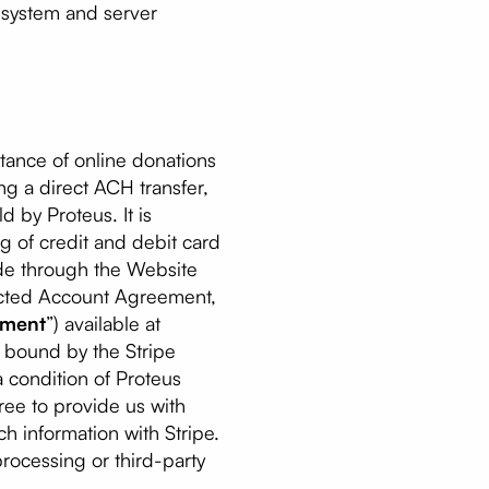
g system and server
tance of online donations
ng a direct ACH transfer,
d by Proteus. It is
g of credit and debit card
ade through the Website
nected Account Agreement,
ement
”) available at
e bound by the Stripe
 condition of Proteus
ree to provide us with
h information with Stripe.
processing or third-party