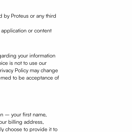
d by Proteus or any third
y application or content
egarding your information
ice is not to use our
 Privacy Policy may change
eemed to be acceptance of
on – your first name,
our billing address,
y choose to provide it to