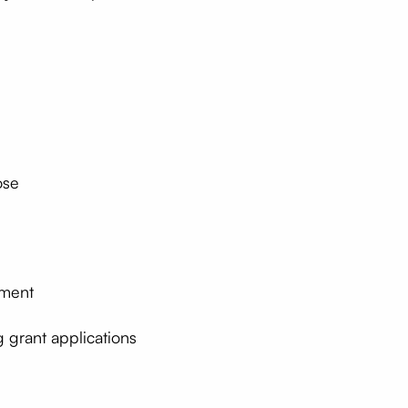
ose
ement
 grant applications