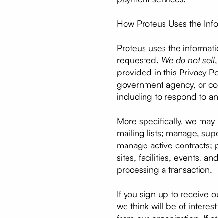
How Proteus Uses the Info
Proteus uses the informati
requested.
We do not sell
provided in this Privacy Po
government agency, or co
including to respond to a
More specifically, we may 
mailing lists; manage, su
manage active contracts; p
sites, facilities, events,
processing a transaction.
If you sign up to receive o
we think will be of intere