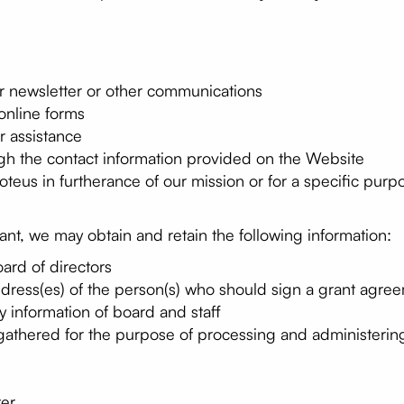
ur newsletter or other communications
online forms
r assistance
gh the contact information provided on the Website
teus in furtherance of our mission or for a specific purp
rant, we may obtain and retain the following information:
oard of directors
dress(es) of the person(s) who should sign a grant agre
 information of board and staff
 gathered for the purpose of processing and administering
ter