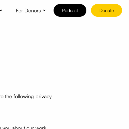
For Donors
Podcast
Donate
o the following privacy
th you about our work