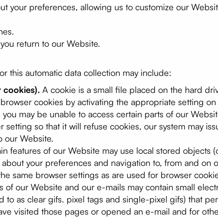
out your preferences, allowing us to customize our Websi
hes.
ou return to our Website.
r this automatic data collection may include:
 cookies).
A cookie is a small file placed on the hard dr
browser cookies by activating the appropriate setting on
ng you may be unable to access certain parts of our Websi
 setting so that it will refuse cookies, our system may i
o our Website.
in features of our Website may use local stored objects (o
n about your preferences and navigation to, from and on 
he same browser settings as are used for browser cookie
 of our Website and our e-mails may contain small elect
 to as clear gifs. pixel tags and single-pixel gifs) that p
ve visited those pages or opened an e-mail and for other 