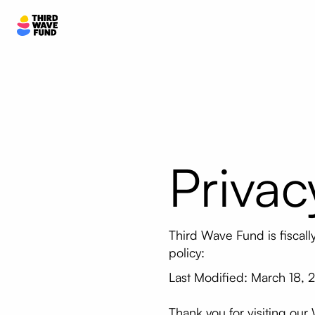
Privac
Third Wave Fund is fiscal
policy:
Last Modified: March 18, 
Thank you for visiting our