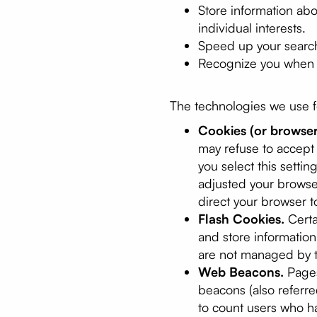
Store information ab
individual interests.
Speed up your searc
Recognize you when y
The technologies we use fo
Cookies (or browser
may refuse to accept 
you select this setti
adjusted your browser
direct your browser t
Flash Cookies.
Certa
and store informatio
are not managed by t
Web Beacons.
Pages
beacons (also referred
to count users who ha