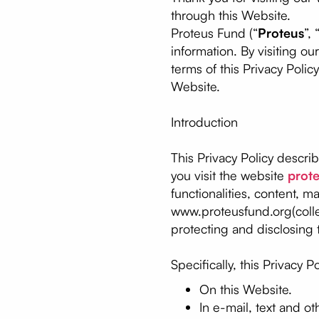
through this Website.
Proteus Fund (“
Proteus
”, 
information. By visiting o
terms of this Privacy Polic
Website.
Introduction
This Privacy Policy descri
you visit the website
prot
functionalities, content, m
www.proteusfund.org(collec
protecting and disclosing 
Specifically, this Privacy P
On this Website.
In e-mail, text and 