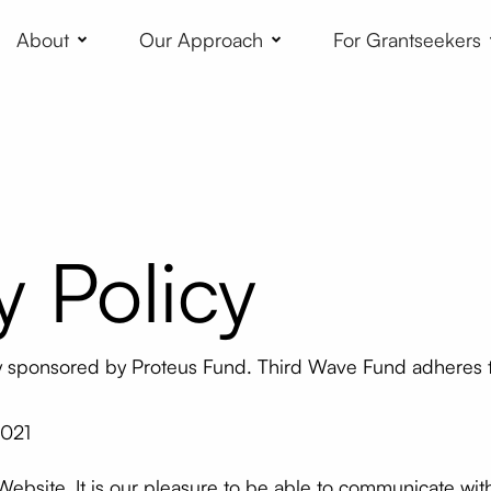
About
Our Approach
For Grantseekers
y Policy
ly sponsored by Proteus Fund. Third Wave Fund adheres t
2021
 Website. It is our pleasure to be able to communicate wi