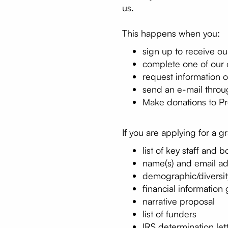
us.
This happens when you:
sign up to receive o
complete one of our 
request information o
send an e-mail throu
Make donations to Pro
If you are applying for a g
list of key staff and b
name(s) and email ad
demographic/diversity
financial information
narrative proposal
list of funders
IRS determination let