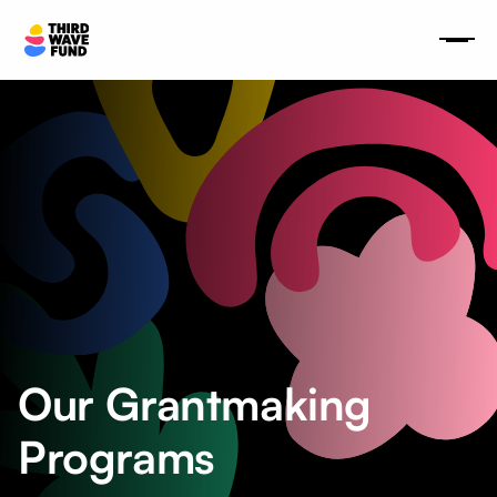
Our Grantmaking
Programs