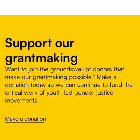
Support our
grantmaking
Want to join the groundswell of donors that
make our grantmaking possible? Make a
donation today so we can continue to fund the
critical work of youth-led gender justice
movements.
Make a donation