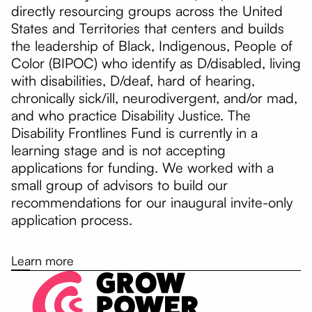
directly resourcing groups across the United
States and Territories that centers and builds
the leadership of Black, Indigenous, People of
Color (BIPOC) who identify as D/disabled, living
with disabilities, D/deaf, hard of hearing,
chronically sick/ill, neurodivergent, and/or mad,
and who practice Disability Justice. The
Disability Frontlines Fund is currently in a
learning stage and is not accepting
applications for funding. We worked with a
small group of advisors to build our
recommendations for our inaugural invite-only
application process.
Learn more