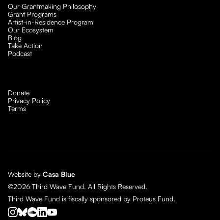
Our Grantmaking Philosophy
Grant Programs
Artist-in-Residence Program
Our Ecosystem
Blog
Take Action
Podcast
Donate
Privacy Policy
Terms
Website by
Casa Blue
©2026 Third Wave Fund. All Rights Reserved.
Third Wave Fund is fiscally sponsored by Proteus Fund.