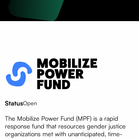
Status
Open
The Mobilize Power Fund (MPF) is a rapid
response fund that resources gender justice
organizations met with unanticipated, time-