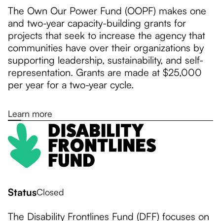
The Own Our Power Fund (OOPF) makes one
and two-year capacity-building grants for
projects that seek to increase the agency that
communities have over their organizations by
supporting leadership, sustainability, and self-
representation. Grants are made at $25,000
per year for a two-year cycle.
Learn more
Status
Closed
The Disability Frontlines Fund (DFF) focuses on