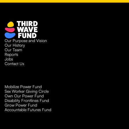
Our Purpose and Vision
Our History
Our Team
Reports
Jobs
Contact Us
Mobilize Power Fund
Sex Worker Giving Circle
Own Our Power Fund
Disability Frontlines Fund
Grow Power Fund
Accountable Futures Fund