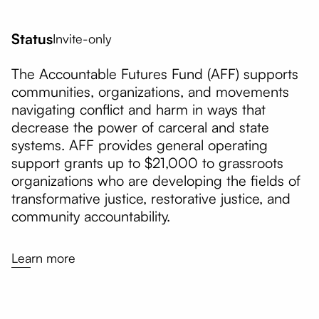
Status
Invite-only
The Accountable Futures Fund (AFF) supports
communities, organizations, and movements
navigating conflict and harm in ways that
decrease the power of carceral and state
systems. AFF provides general operating
support grants up to $21,000 to grassroots
organizations who are developing the fields of
transformative justice, restorative justice, and
community accountability.
Learn more