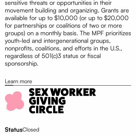
sensitive threats or opportunities in their
movement building and organizing. Grants are
available for up to $10,000 (or up to $20,000
for partnerships or coalitions of two or more
groups) on a monthly basis. The MPF prioritizes
youth-led and intergenerational groups,
nonprofits, coalitions, and efforts in the U.S.,
regardless of 501(c)3 status or fiscal
sponsorship.
Learn more
Status
Closed