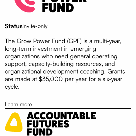
Status
Invite-only
The Grow Power Fund (GPF) is a multi-year,
long-term investment in emerging
organizations who need general operating
support, capacity-building resources, and
organizational development coaching. Grants
are made at $35,000 per year for a six-year
cycle.
Learn more