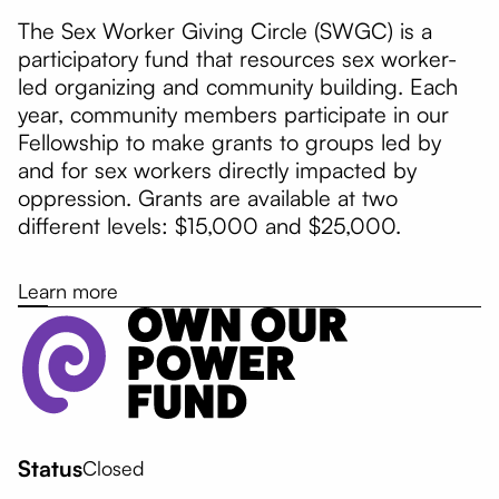
The Sex Worker Giving Circle (SWGC) is a
participatory fund that resources sex worker-
led organizing and community building. Each
year, community members participate in our
Fellowship to make grants to groups led by
and for sex workers directly impacted by
oppression. Grants are available at two
different levels: $15,000 and $25,000.
Learn more
Status
Closed