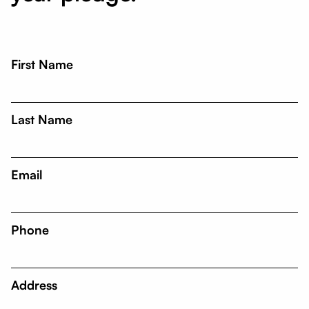
First Name
Last Name
Email
Phone
Address