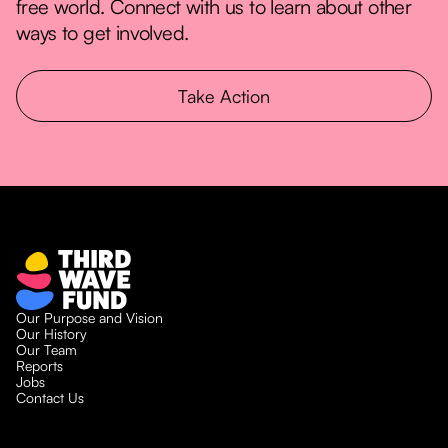
free world. Connect with us to learn about other
ways to get involved.
Take Action
Our Purpose and Vision
Our History
Our Team
Reports
Jobs
Contact Us