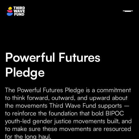
Powerful Futures
Pledge
The Powerful Futures Pledge is a commitment
to think forward, outward, and upward about
the movements Third Wave Fund supports –
to reinforce the foundation that bold BIPOC
youth-led gender justice movements built, and
to make sure these movements are resourced
for the long haul.