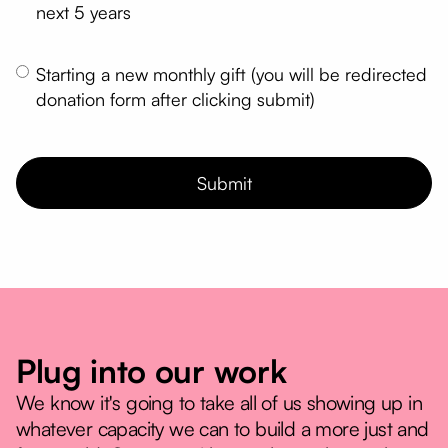
next 5 years
Starting a new monthly gift (you will be redirected
donation form after clicking submit)
Plug into our work
We know it's going to take all of us showing up in
whatever capacity we can to build a more just and