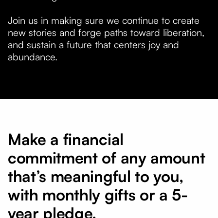
Join us in making sure we continue to create
new stories and forge paths toward liberation,
and sustain a future that centers joy and
abundance.
Make a financial
commitment of any amount
that’s meaningful to you,
with monthly gifts or a 5-
year pledge.