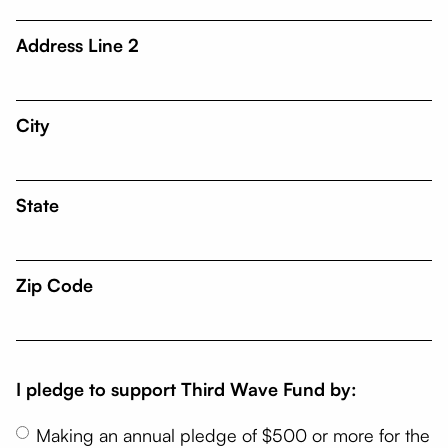
Address Line 2
City
State
Zip Code
I pledge to support Third Wave Fund by:
Making an annual pledge of $500 or more for the