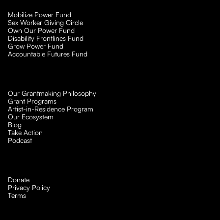
Mobilize Power Fund
Sex Worker Giving Circle
Own Our Power Fund
Disability Frontlines Fund
Grow Power Fund
Accountable Futures Fund
Our Grantmaking Philosophy
Grant Programs
Artist-in-Residence Program
Our Ecosystem
Blog
Take Action
Podcast
Donate
Privacy Policy
Terms