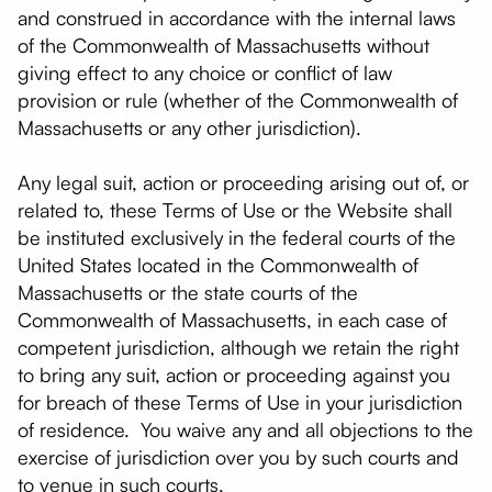
and construed in accordance with the internal laws
of the Commonwealth of Massachusetts without
giving effect to any choice or conflict of law
provision or rule (whether of the Commonwealth of
Massachusetts or any other jurisdiction).
Any legal suit, action or proceeding arising out of, or
related to, these Terms of Use or the Website shall
be instituted exclusively in the federal courts of the
United States located in the Commonwealth of
Massachusetts or the state courts of the
Commonwealth of Massachusetts, in each case of
competent jurisdiction, although we retain the right
to bring any suit, action or proceeding against you
for breach of these Terms of Use in your jurisdiction
of residence. You waive any and all objections to the
exercise of jurisdiction over you by such courts and
to venue in such courts.