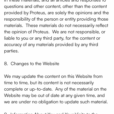
questions and other content, other than the content
provided by Proteus, are solely the opinions and the
responsibility of the person or entity providing those
materials. These materials do not necessarily reflect
the opinion of Proteus. We are not responsible, or
liable to you or any third party, for the content or
accuracy of any materials provided by any third
parties.
8. Changes to the Website
We may update the content on this Website from
time to time, but its content is not necessarily
complete or up-to-date. Any of the material on the
Website may be out of date at any given time, and
we are under no obligation to update such material.