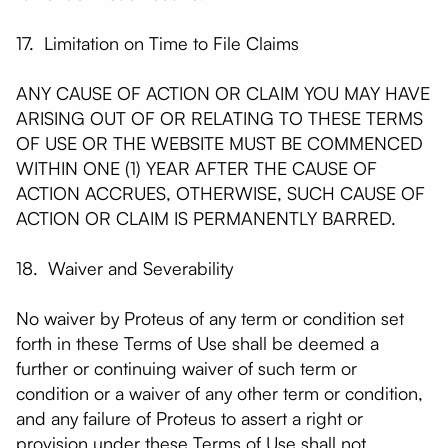
17. Limitation on Time to File Claims
ANY CAUSE OF ACTION OR CLAIM YOU MAY HAVE
ARISING OUT OF OR RELATING TO THESE TERMS
OF USE OR THE WEBSITE MUST BE COMMENCED
WITHIN ONE (1) YEAR AFTER THE CAUSE OF
ACTION ACCRUES, OTHERWISE, SUCH CAUSE OF
ACTION OR CLAIM IS PERMANENTLY BARRED.
18. Waiver and Severability
No waiver by Proteus of any term or condition set
forth in these Terms of Use shall be deemed a
further or continuing waiver of such term or
condition or a waiver of any other term or condition,
and any failure of Proteus to assert a right or
provision under these Terms of Use shall not