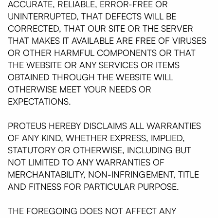
ACCURATE, RELIABLE, ERROR-FREE OR
UNINTERRUPTED, THAT DEFECTS WILL BE
CORRECTED, THAT OUR SITE OR THE SERVER
THAT MAKES IT AVAILABLE ARE FREE OF VIRUSES
OR OTHER HARMFUL COMPONENTS OR THAT
THE WEBSITE OR ANY SERVICES OR ITEMS
OBTAINED THROUGH THE WEBSITE WILL
OTHERWISE MEET YOUR NEEDS OR
EXPECTATIONS.
PROTEUS HEREBY DISCLAIMS ALL WARRANTIES
OF ANY KIND, WHETHER EXPRESS, IMPLIED,
STATUTORY OR OTHERWISE, INCLUDING BUT
NOT LIMITED TO ANY WARRANTIES OF
MERCHANTABILITY, NON-INFRINGEMENT, TITLE
AND FITNESS FOR PARTICULAR PURPOSE.
THE FOREGOING DOES NOT AFFECT ANY