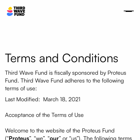
Terms and Conditions
Third Wave Fund is fiscally sponsored by Proteus
Fund. Third Wave Fund adheres to the following
terms of use:
Last Modified: March 18, 2021
Acceptance of the Terms of Use
Welcome to the website of the Proteus Fund
(“
Proteus
”, “we”, “
our
” or “us”). The following terms