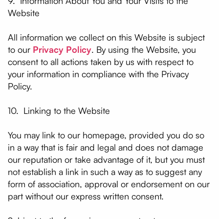
9. Information About You and Your Visits to the
Website
All information we collect on this Website is subject
to our
Privacy Policy
. By using the Website, you
consent to all actions taken by us with respect to
your information in compliance with the Privacy
Policy.
10. Linking to the Website
You may link to our homepage, provided you do so
in a way that is fair and legal and does not damage
our reputation or take advantage of it, but you must
not establish a link in such a way as to suggest any
form of association, approval or endorsement on our
part without our express written consent.