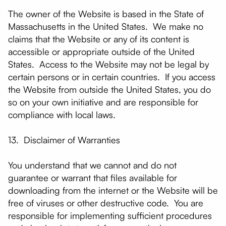
The owner of the Website is based in the State of
Massachusetts in the United States. We make no
claims that the Website or any of its content is
accessible or appropriate outside of the United
States. Access to the Website may not be legal by
certain persons or in certain countries. If you access
the Website from outside the United States, you do
so on your own initiative and are responsible for
compliance with local laws.
13. Disclaimer of Warranties
You understand that we cannot and do not
guarantee or warrant that files available for
downloading from the internet or the Website will be
free of viruses or other destructive code. You are
responsible for implementing sufficient procedures