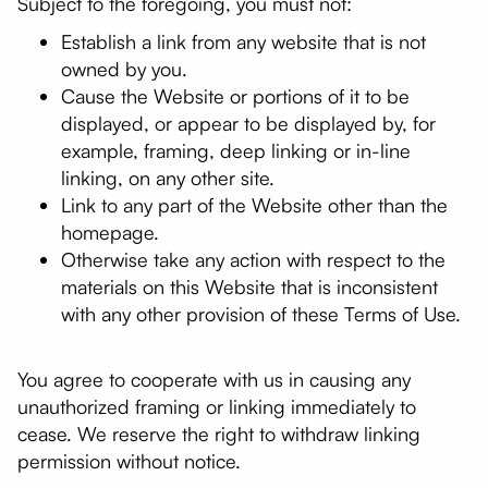
Subject to the foregoing, you must not:
Establish a link from any website that is not
owned by you.
Cause the Website or portions of it to be
displayed, or appear to be displayed by, for
example, framing, deep linking or in-line
linking, on any other site.
Link to any part of the Website other than the
homepage.
Otherwise take any action with respect to the
materials on this Website that is inconsistent
with any other provision of these Terms of Use.
You agree to cooperate with us in causing any
unauthorized framing or linking immediately to
cease. We reserve the right to withdraw linking
permission without notice.