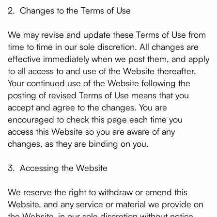
2. Changes to the Terms of Use
We may revise and update these Terms of Use from
time to time in our sole discretion. All changes are
effective immediately when we post them, and apply
to all access to and use of the Website thereafter.
Your continued use of the Website following the
posting of revised Terms of Use means that you
accept and agree to the changes. You are
encouraged to check this page each time you
access this Website so you are aware of any
changes, as they are binding on you.
3. Accessing the Website
We reserve the right to withdraw or amend this
Website, and any service or material we provide on
the Website, in our sole discretion without notice.