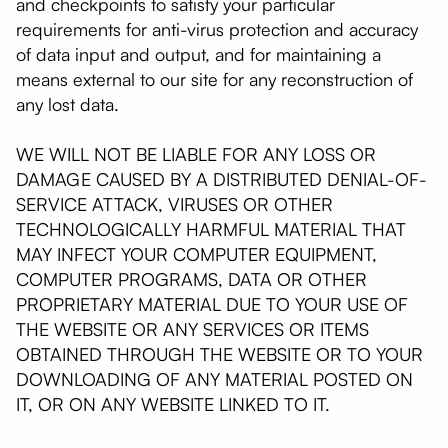
and checkpoints to satisfy your particular
requirements for anti-virus protection and accuracy
of data input and output, and for maintaining a
means external to our site for any reconstruction of
any lost data.
WE WILL NOT BE LIABLE FOR ANY LOSS OR
DAMAGE CAUSED BY A DISTRIBUTED DENIAL-OF-
SERVICE ATTACK, VIRUSES OR OTHER
TECHNOLOGICALLY HARMFUL MATERIAL THAT
MAY INFECT YOUR COMPUTER EQUIPMENT,
COMPUTER PROGRAMS, DATA OR OTHER
PROPRIETARY MATERIAL DUE TO YOUR USE OF
THE WEBSITE OR ANY SERVICES OR ITEMS
OBTAINED THROUGH THE WEBSITE OR TO YOUR
DOWNLOADING OF ANY MATERIAL POSTED ON
IT, OR ON ANY WEBSITE LINKED TO IT.