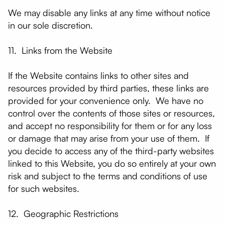
We may disable any links at any time without notice
in our sole discretion.
11. Links from the Website
If the Website contains links to other sites and
resources provided by third parties, these links are
provided for your convenience only. We have no
control over the contents of those sites or resources,
and accept no responsibility for them or for any loss
or damage that may arise from your use of them. If
you decide to access any of the third-party websites
linked to this Website, you do so entirely at your own
risk and subject to the terms and conditions of use
for such websites.
12. Geographic Restrictions