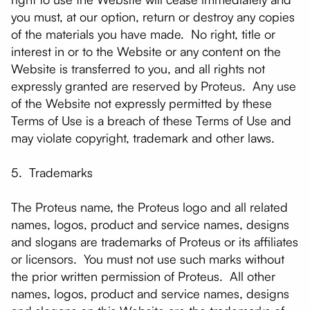
you must, at our option, return or destroy any copies
of the materials you have made. No right, title or
interest in or to the Website or any content on the
Website is transferred to you, and all rights not
expressly granted are reserved by Proteus. Any use
of the Website not expressly permitted by these
Terms of Use is a breach of these Terms of Use and
may violate copyright, trademark and other laws.
5. Trademarks
The Proteus name, the Proteus logo and all related
names, logos, product and service names, designs
and slogans are trademarks of Proteus or its affiliates
or licensors. You must not use such marks without
the prior written permission of Proteus. All other
names, logos, product and service names, designs