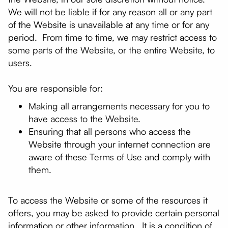
We will not be liable if for any reason all or any part
of the Website is unavailable at any time or for any
period. From time to time, we may restrict access to
some parts of the Website, or the entire Website, to
users.
You are responsible for:
Making all arrangements necessary for you to
have access to the Website.
Ensuring that all persons who access the
Website through your internet connection are
aware of these Terms of Use and comply with
them.
To access the Website or some of the resources it
offers, you may be asked to provide certain personal
information or other information. It is a condition of