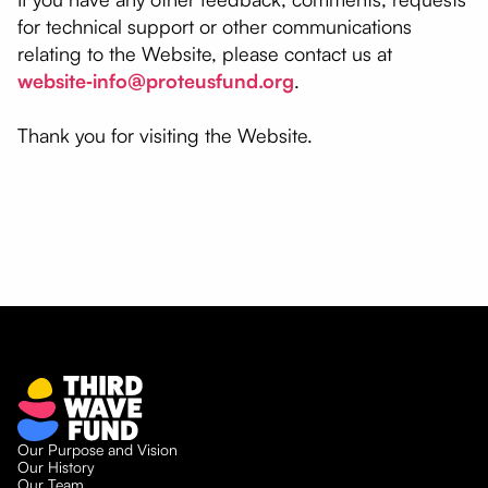
for technical support or other communications
relating to the Website, please contact us at
website‑info@proteusfund.org
.
Thank you for visiting the Website.
Our Purpose and Vision
Our History
Our Team