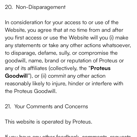
20. Non-Disparagement
In consideration for your access to or use of the
Website, you agree that at no time from and after
you first access or use the Website will you (i) make
any statements or take any other actions whatsoever,
to disparage, defame, sully, or compromise the
goodwill, name, brand or reputation of Proteus or
any of its affiliates (collectively, the “
Proteus
Goodwill
”), or (ii) commit any other action
reasonably likely to injure, hinder or interfere with
the Proteus Goodwill.
21. Your Comments and Concerns
​This website is operated by Proteus.
If you have any other feedback, comments, requests