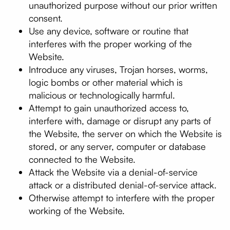
unauthorized purpose without our prior written
consent.
Use any device, software or routine that
interferes with the proper working of the
Website.
Introduce any viruses, Trojan horses, worms,
logic bombs or other material which is
malicious or technologically harmful.
Attempt to gain unauthorized access to,
interfere with, damage or disrupt any parts of
the Website, the server on which the Website is
stored, or any server, computer or database
connected to the Website.
Attack the Website via a denial-of-service
attack or a distributed denial-of-service attack.
Otherwise attempt to interfere with the proper
working of the Website.