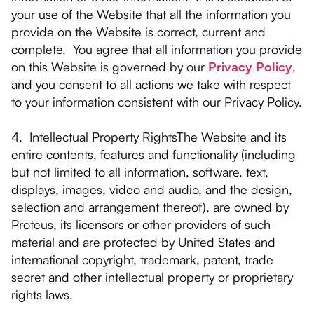
your use of the Website that all the information you
provide on the Website is correct, current and
complete. You agree that all information you provide
on this Website is governed by our
Privacy Policy
,
and you consent to all actions we take with respect
to your information consistent with our Privacy Policy.
4. Intellectual Property RightsThe Website and its
entire contents, features and functionality (including
but not limited to all information, software, text,
displays, images, video and audio, and the design,
selection and arrangement thereof), are owned by
Proteus, its licensors or other providers of such
material and are protected by United States and
international copyright, trademark, patent, trade
secret and other intellectual property or proprietary
rights laws.