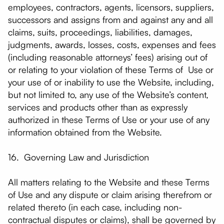
employees, contractors, agents, licensors, suppliers,
successors and assigns from and against any and all
claims, suits, proceedings, liabilities, damages,
judgments, awards, losses, costs, expenses and fees
(including reasonable attorneys’ fees) arising out of
or relating to your violation of these Terms of Use or
your use of or inability to use the Website, including,
but not limited to, any use of the Website’s content,
services and products other than as expressly
authorized in these Terms of Use or your use of any
information obtained from the Website.
16. Governing Law and Jurisdiction
All matters relating to the Website and these Terms
of Use and any dispute or claim arising therefrom or
related thereto (in each case, including non-
contractual disputes or claims), shall be governed by