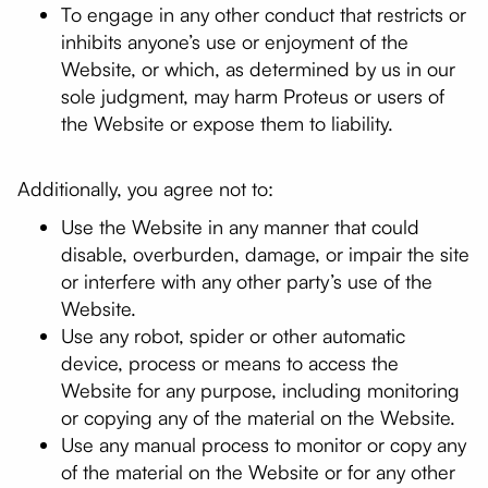
To engage in any other conduct that restricts or
inhibits anyone’s use or enjoyment of the
Website, or which, as determined by us in our
sole judgment, may harm Proteus or users of
the Website or expose them to liability.
Additionally, you agree not to:
Use the Website in any manner that could
disable, overburden, damage, or impair the site
or interfere with any other party’s use of the
Website.
Use any robot, spider or other automatic
device, process or means to access the
Website for any purpose, including monitoring
or copying any of the material on the Website.
Use any manual process to monitor or copy any
of the material on the Website or for any other