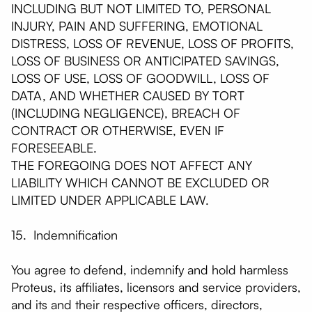
INCLUDING BUT NOT LIMITED TO, PERSONAL
INJURY, PAIN AND SUFFERING, EMOTIONAL
DISTRESS, LOSS OF REVENUE, LOSS OF PROFITS,
LOSS OF BUSINESS OR ANTICIPATED SAVINGS,
LOSS OF USE, LOSS OF GOODWILL, LOSS OF
DATA, AND WHETHER CAUSED BY TORT
(INCLUDING NEGLIGENCE), BREACH OF
CONTRACT OR OTHERWISE, EVEN IF
FORESEEABLE.
THE FOREGOING DOES NOT AFFECT ANY
LIABILITY WHICH CANNOT BE EXCLUDED OR
LIMITED UNDER APPLICABLE LAW.
15. Indemnification
You agree to defend, indemnify and hold harmless
Proteus, its affiliates, licensors and service providers,
and its and their respective officers, directors,