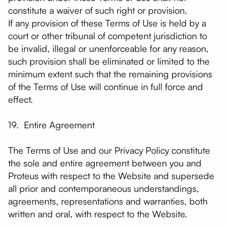
constitute a waiver of such right or provision.
If any provision of these Terms of Use is held by a
court or other tribunal of competent jurisdiction to
be invalid, illegal or unenforceable for any reason,
such provision shall be eliminated or limited to the
minimum extent such that the remaining provisions
of the Terms of Use will continue in full force and
effect.
19. Entire Agreement
The Terms of Use and our Privacy Policy constitute
the sole and entire agreement between you and
Proteus with respect to the Website and supersede
all prior and contemporaneous understandings,
agreements, representations and warranties, both
written and oral, with respect to the Website.