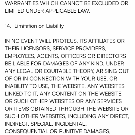
WARRANTIES WHICH CANNOT BE EXCLUDED OR
LIMITED UNDER APPLICABLE LAW.
14. Limitation on Liability
IN NO EVENT WILL PROTEUS, ITS AFFILIATES OR
THEIR LICENSORS, SERVICE PROVIDERS,
EMPLOYEES, AGENTS, OFFICERS OR DIRECTORS
BE LIABLE FOR DAMAGES OF ANY KIND, UNDER
ANY LEGAL OR EQUITABLE THEORY, ARISING OUT
OF OR IN CONNECTION WITH YOUR USE, OR
INABILITY TO USE, THE WEBSITE, ANY WEBSITES
LINKED TO IT, ANY CONTENT ON THE WEBSITE
OR SUCH OTHER WEBSITES OR ANY SERVICES
OR ITEMS OBTAINED THROUGH THE WEBSITE OR
SUCH OTHER WEBSITES, INCLUDING ANY DIRECT,
INDIRECT, SPECIAL, INCIDENTAL,
CONSEQUENTIAL OR PUNITIVE DAMAGES,