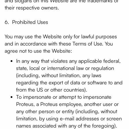
and slogans on this Website are the trademarks of
their respective owners.
6. Prohibited Uses
You may use the Website only for lawful purposes
and in accordance with these Terms of Use. You
agree not to use the Website:
In any way that violates any applicable federal,
state, local or international law or regulation
(including, without limitation, any laws
regarding the export of data or software to and
from the US or other countries).
To impersonate or attempt to impersonate
Proteus, a Proteus employee, another user or
any other person or entity (including, without
limitation, by using e-mail addresses or screen
names associated with any of the foregoing).