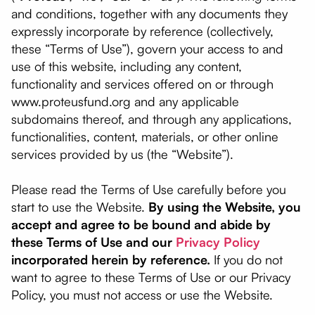
and conditions, together with any documents they
expressly incorporate by reference (collectively,
these “Terms of Use”), govern your access to and
use of this website, including any content,
functionality and services offered on or through
www.proteusfund.org and any applicable
subdomains thereof, and through any applications,
functionalities, content, materials, or other online
services provided by us (the “Website”).
Please read the Terms of Use carefully before you
start to use the Website.
By using the Website, you
accept and agree to be bound and abide by
these Terms of Use and our
Privacy Policy
incorporated herein by reference.
If you do not
want to agree to these Terms of Use or our Privacy
Policy, you must not access or use the Website.