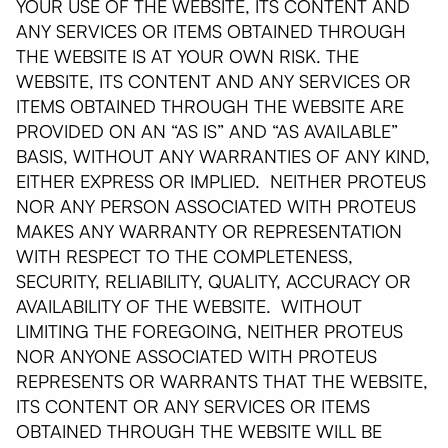
YOUR USE OF THE WEBSITE, ITS CONTENT AND
ANY SERVICES OR ITEMS OBTAINED THROUGH
THE WEBSITE IS AT YOUR OWN RISK. THE
WEBSITE, ITS CONTENT AND ANY SERVICES OR
ITEMS OBTAINED THROUGH THE WEBSITE ARE
PROVIDED ON AN “AS IS” AND “AS AVAILABLE”
BASIS, WITHOUT ANY WARRANTIES OF ANY KIND,
EITHER EXPRESS OR IMPLIED. NEITHER PROTEUS
NOR ANY PERSON ASSOCIATED WITH PROTEUS
MAKES ANY WARRANTY OR REPRESENTATION
WITH RESPECT TO THE COMPLETENESS,
SECURITY, RELIABILITY, QUALITY, ACCURACY OR
AVAILABILITY OF THE WEBSITE. WITHOUT
LIMITING THE FOREGOING, NEITHER PROTEUS
NOR ANYONE ASSOCIATED WITH PROTEUS
REPRESENTS OR WARRANTS THAT THE WEBSITE,
ITS CONTENT OR ANY SERVICES OR ITEMS
OBTAINED THROUGH THE WEBSITE WILL BE