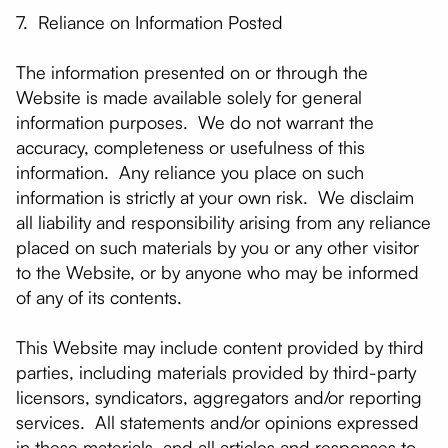
7. Reliance on Information Posted
The information presented on or through the
Website is made available solely for general
information purposes. We do not warrant the
accuracy, completeness or usefulness of this
information. Any reliance you place on such
information is strictly at your own risk. We disclaim
all liability and responsibility arising from any reliance
placed on such materials by you or any other visitor
to the Website, or by anyone who may be informed
of any of its contents.
This Website may include content provided by third
parties, including materials provided by third-party
licensors, syndicators, aggregators and/or reporting
services. All statements and/or opinions expressed
in these materials, and all articles and responses to