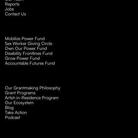
Reports
Jobs
Contact Us
Mobilize Power Fund
Sex Worker Giving Circle
Own Our Power Fund
Disability Frontlines Fund
Grow Power Fund
Accountable Futures Fund
Our Grantmaking Philosophy
Grant Programs
Artist-in-Residence Program
Our Ecosystem
Blog
Take Action
Podcast