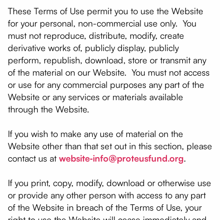
These Terms of Use permit you to use the Website
for your personal, non-commercial use only. You
must not reproduce, distribute, modify, create
derivative works of, publicly display, publicly
perform, republish, download, store or transmit any
of the material on our Website. You must not access
or use for any commercial purposes any part of the
Website or any services or materials available
through the Website.
If you wish to make any use of material on the
Website other than that set out in this section, please
contact us at
website‑info@proteusfund.org
.
If you print, copy, modify, download or otherwise use
or provide any other person with access to any part
of the Website in breach of the Terms of Use, your
right to use the Website will cease immediately and