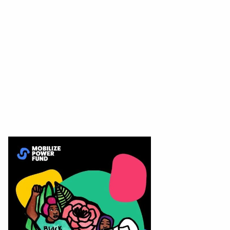
Apply for grant