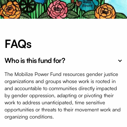
FAQs
Who is this fund for?
The Mobilize Power Fund resources gender justice
organizations and groups whose work is rooted in
and accountable to communities directly impacted
by gender oppression, adapting or pivoting their
work to address unanticipated, time sensitive
opportunities or threats to their movement work and
organizing conditions.