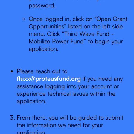
password.
Once logged in, click on “Open Grant
Opportunities” listed on the left side
menu. Click “Third Wave Fund -
Mobilize Power Fund” to begin your
application.
Please reach out to
fluxx@proteusfund.org
if you need any
assistance logging into your account or
experience technical issues within the
application.
From there, you will be guided to submit
the information we need for your
application.