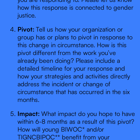
how this response is connected to gender
justice.
Pivot:
Tell us how your organization or
group has or plans to pivot in response to
this change in circumstance. How is this
pivot different from the work you’ve
already been doing? Please include a
detailed timeline for your response and
how your strategies and activities directly
address the incident or change of
circumstance that has occurred in the six
months.
Impact:
What impact do you hope to have
within 6-8 months as a result of this pivot?
How will young BIWOC* and/or
TIGNCBIPOC** benefit from your