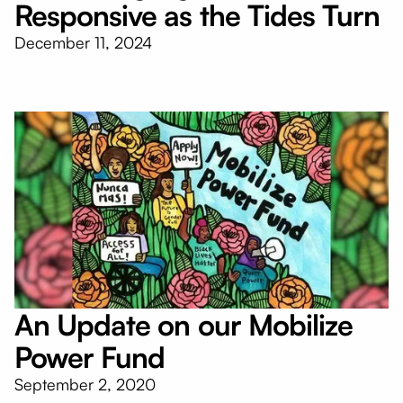
Responsive as the Tides Turn
December 11, 2024
An Update on our Mobilize
Power Fund
September 2, 2020