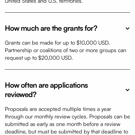
United States and U.S. territories.
How much are the grants for?
​Grants can be made for up to $10,000 USD.
Partnership or coalitions of two or more groups can
request up to $20,000 USD.
How often are applications
reviewed?
​Proposals are accepted multiple times a year
through our monthly review cycles. Proposals can be
submitted as early as one month before a review
deadline, but must be submitted by that deadline to