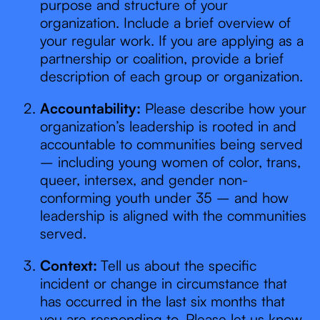
purpose and structure of your
organization. Include a brief overview of
your regular work. If you are applying as a
partnership or coalition, provide a brief
description of each group or organization.
Accountability:
Please describe how your
organization’s leadership is rooted in and
accountable to communities being served
– including young women of color, trans,
queer, intersex, and gender non-
conforming youth under 35 – and how
leadership is aligned with the communities
served.
Context:
Tell us about the specific
incident or change in circumstance that
has occurred in the last six months that
you are responding to. Please let us know