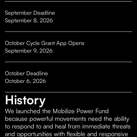
September Deadline
September 8, 2026
October Cycle Grant App Opens
September 9, 2026
October Deadline
October 6, 2026
History
We launched the Mobilize Power Fund
because powerful movements need the ability
to respond to and heal from immediate threats
and opportunities with flexible and responsive