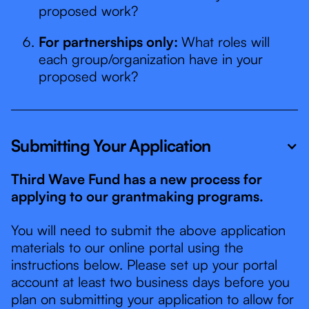
proposed work?
For partnerships only:
What roles will
each group/organization have in your
proposed work?
Submitting Your Application
Third Wave Fund has a new process for
applying to our grantmaking programs.
You will need to submit the above application
materials to our online portal using the
instructions below. Please set up your portal
account at least two business days before you
plan on submitting your application to allow for