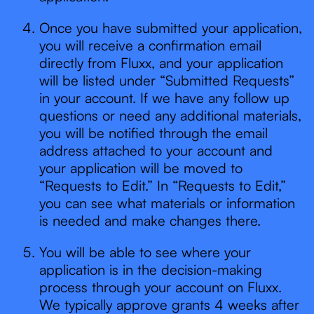
Once you have submitted your application,
you will receive a confirmation email
directly from Fluxx, and your application
will be listed under “Submitted Requests”
in your account. If we have any follow up
questions or need any additional materials,
you will be notified through the email
address attached to your account and
your application will be moved to
“Requests to Edit.” In “Requests to Edit,”
you can see what materials or information
is needed and make changes there.
You will be able to see where your
application is in the decision-making
process through your account on Fluxx.
We typically approve grants 4 weeks after