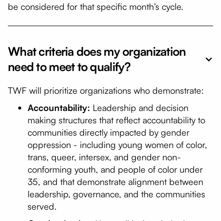
be considered for that specific month’s cycle.
What criteria does my organization
need to meet to qualify?
TWF will prioritize organizations who demonstrate:
Accountability:
Leadership and decision
making structures that reflect accountability to
communities directly impacted by gender
oppression - including young women of color,
trans, queer, intersex, and gender non-
conforming youth, and people of color under
35, and that demonstrate alignment between
leadership, governance, and the communities
served.