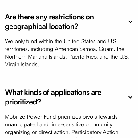
Are there any restrictions on
geographical location?
We only fund within the United States and U.S.
territories, including American Samoa, Guam, the
Northern Mariana Islands, Puerto Rico, and the U.S.
Virgin Islands.
​What kinds of applications are
prioritized?
Mobilize Power Fund prioritizes pivots towards
unanticipated and time-sensitive community
organizing or direct action, Participatory Action