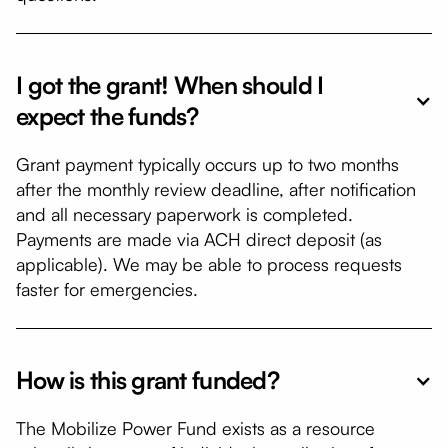
I got the grant! When should I
expect the funds?
Grant payment typically occurs up to two months
after the monthly review deadline, after notification
and all necessary paperwork is completed.
Payments are made via ACH direct deposit (as
applicable). We may be able to process requests
faster for emergencies.
How is this grant funded?
​​​​The Mobilize Power Fund exists as a resource