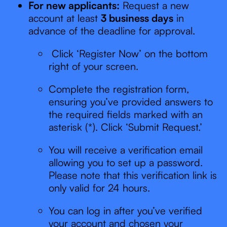
For new applicants:
Request a new
account at least
3 business days
in
advance of the deadline for approval.
Click ‘Register Now’ on the bottom
right of your screen.
Complete the registration form,
ensuring you’ve provided answers to
the required fields marked with an
asterisk (*). Click ‘Submit Request.’
You will receive a verification email
allowing you to set up a password.
Please note that this verification link is
only valid for 24 hours.
You can log in after you’ve verified
your account and chosen your