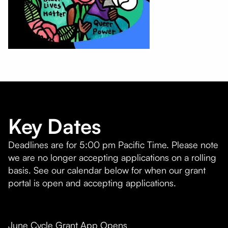
Key Dates
Deadlines are for 5:00 pm Pacific Time. Please note
we are no longer accepting applications on a rolling
basis. See our calendar below for when our grant
portal is open and accepting applications.
June Cycle Grant App Opens