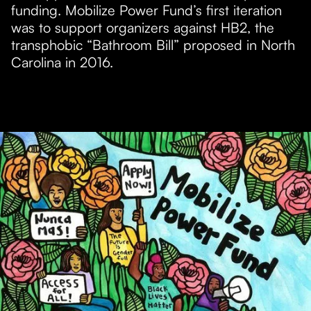
funding. Mobilize Power Fund’s first iteration
was to support organizers against HB2, the
transphobic “Bathroom Bill” proposed in North
Carolina in 2016.