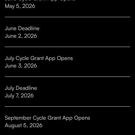
May 5, 2026
June Deadline
June 2, 2026
July Cycle Grant App Opens
June 3, 2026
July Deadline
July 7, 2026
September Cycle Grant App Opens
August 5, 2026