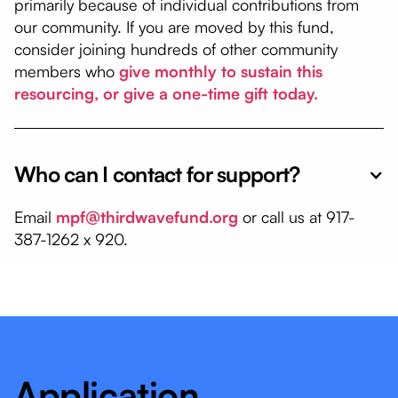
primarily because of individual contributions from
our community. If you are moved by this fund,
consider joining hundreds of other community
members who
give monthly to sustain this
resourcing, or give a one-time gift today.
Who can I contact for support?
Email
mpf@thirdwavefund.org
or call us at 917-
387-1262 x 920.
Application