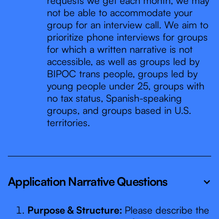
requests we get each month, we may
not be able to accommodate your
group for an interview call. We aim to
prioritize phone interviews for groups
for which a written narrative is not
accessible, as well as groups led by
BIPOC trans people, groups led by
young people under 25, groups with
no tax status, Spanish-speaking
groups, and groups based in U.S.
territories.
Application Narrative Questions
Purpose & Structure:
Please describe the