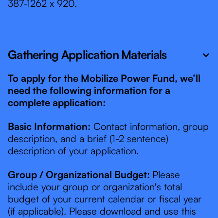
387-1262 x 920.
Gathering Application Materials
To apply for the Mobilize Power Fund, we’ll
need the following information for a
complete application:
Basic Information:
Contact information, group
description, and a brief (1-2 sentence)
description of your application.
Group / Organizational Budget:
Please
include your group or organization's total
budget of your current calendar or fiscal year
(if applicable). Please download and use this