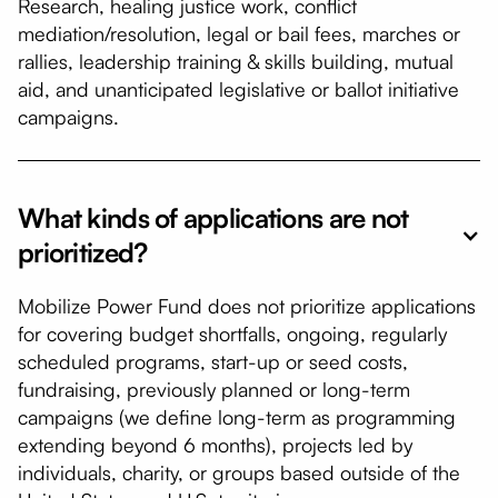
Research, healing justice work, conflict
mediation/resolution, legal or bail fees, marches or
rallies, leadership training & skills building, mutual
aid, and unanticipated legislative or ballot initiative
campaigns.
What kinds of applications are not
prioritized?
Mobilize Power Fund does not prioritize applications
for covering budget shortfalls, ongoing, regularly
scheduled programs, start-up or seed costs,
fundraising, previously planned or long-term
campaigns (we define long-term as programming
extending beyond 6 months), projects led by
individuals, charity, or groups based outside of the