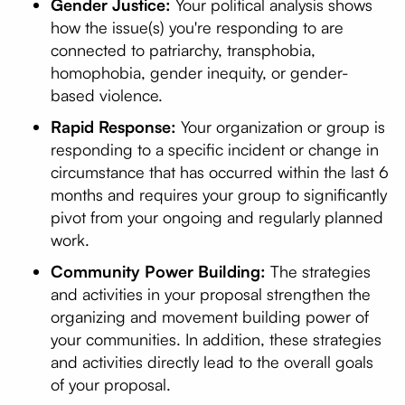
Gender Justice:
Your political analysis shows
how the issue(s) you're responding to are
connected to patriarchy, transphobia,
homophobia, gender inequity, or gender-
based violence.
Rapid Response:
Your organization or group is
responding to a specific incident or change in
circumstance that has occurred within the last 6
months and requires your group to significantly
pivot from your ongoing and regularly planned
work.
Community Power Building:
The strategies
and activities in your proposal strengthen the
organizing and movement building power of
your communities. In addition, these strategies
and activities directly lead to the overall goals
of your proposal.