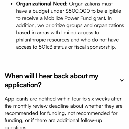
Organizational Need:
Organizations must
have a budget under $500,000 to be eligible
to receive a Mobilize Power Fund grant. In
addition, we prioritize groups and organizations
based in areas with limited access to
philanthropic resources and who do not have
access to 501c3 status or fiscal sponsorship.
When will I hear back about my
application?
Applicants are notified within four to six weeks after
the monthly review deadline about whether they are
recommended for funding, not recommended for
funding, or if there are additional follow-up
questions.