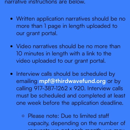
narrative instructions are below.
Written application narratives should be no
more than 1 page in length uploaded to
our grant portal.
Video narratives should be no more than
10 minutes in length with a link to the
video uploaded to our grant portal.
Interview calls should be scheduled by
emailing
mpf@thirdwavefund.org
or by
calling 917-387-1262 x 920. Interview calls
must be scheduled and completed at least
one week before the application deadline.
Please note: Due to limited staff
capacity, depending on the number of