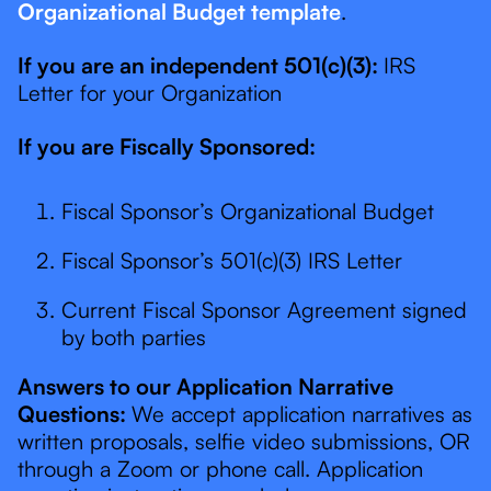
Organizational Budget template
.
If you are an independent 501(c)(3):
IRS
Letter for your Organization
If you are Fiscally Sponsored:
Fiscal Sponsor’s Organizational Budget
Fiscal Sponsor’s 501(c)(3) IRS Letter
Current Fiscal Sponsor Agreement signed
by both parties
Answers to our Application Narrative
Questions:
We accept application narratives as
written proposals, selfie video submissions, OR
through a Zoom or phone call. Application