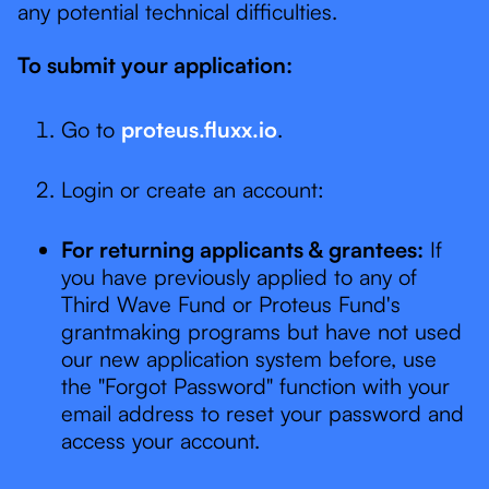
any potential technical difficulties.
To submit your application:
Go to
proteus.fluxx.io
.
Login or create an account:
For returning applicants & grantees:
If
you have previously applied to any of
Third Wave Fund or Proteus Fund's
grantmaking programs but have not used
our new application system before, use
the "Forgot Password" function with your
email address to reset your password and
access your account.