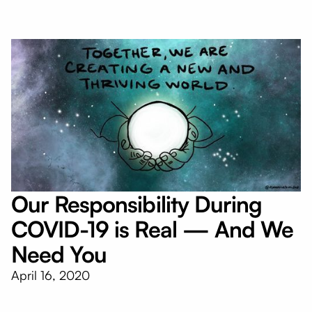
Our Responsibility During
COVID-19 is Real — And We
Need You
April 16, 2020