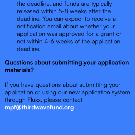
the deadline, and funds are typically
released within 5-8 weeks after the
deadline. You can expect to receive a
notification email about whether your
application was approved for a grant or
not within 4-6 weeks of the application
deadline.
Questions about submitting your application
materials?
If you have questions about submitting your
application or using our new application system
through Fluxx, please contact
mpf@thirdwavefund.org
.