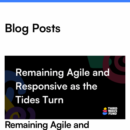
Blog Posts
Remaining Agile and