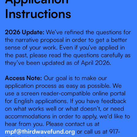
Instructions
2026 Update:
We’ve refined the questions for
the narrative proposal in order to get a better
sense of your work. Even if you’ve applied in
the past, please read the questions carefully as
they’ve been updated as of April 2026.
Access Note:
Our goal is to make our
application process as easy as possible. We
use a screen reader-compatible online portal
for English applications. If you have feedback
on what works well or what doesn’t, or need
accommodations in order to apply, we'd like to
hear from you. Please contact us at
mpf@thirdwavefund.org
or call us at 917-