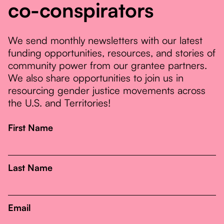
co-conspirators
We send monthly newsletters with our latest
funding opportunities, resources, and stories of
community power from our grantee partners.
We also share opportunities to join us in
resourcing gender justice movements across
the U.S. and Territories!
First Name
Last Name
Email