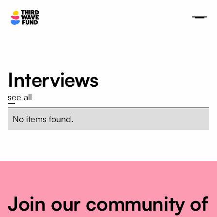
Interviews
see all
No items found.
Join our community of