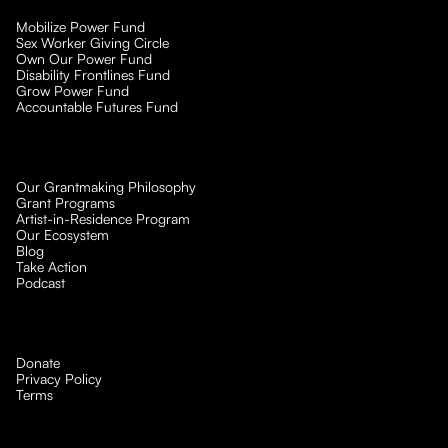
Mobilize Power Fund
Sex Worker Giving Circle
Own Our Power Fund
Disability Frontlines Fund
Grow Power Fund
Accountable Futures Fund
Our Grantmaking Philosophy
Grant Programs
Artist-in-Residence Program
Our Ecosystem
Blog
Take Action
Podcast
Donate
Privacy Policy
Terms