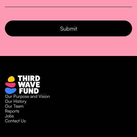
Our Purpose and Vision
Our History
Our Team
Reports
Jobs
Contact Us