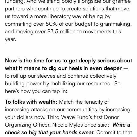
funding. And we stand boldly alongside our grantee
partners who continue to create solutions that move
us toward a more liberatory way of being by
committing over 50% of our budget to grantmaking,
and moving over $3.5 million to movements this
year.
Now is the time for us to get deeply serious about
what it means to dig our heels in even deeper
–
to roll up our sleeves and continue collectively
building power by mobilizing our resources. So,
here’s how you can tap in:
To folks with wealth:
Match the tenacity of
increasing attacks on our communities by increasing
your dollars now. Third Wave Fund’s first Donor
Organizing Officer, Nicole Myles once said:
Write a
check so big that your hands sweat.
Commit to that