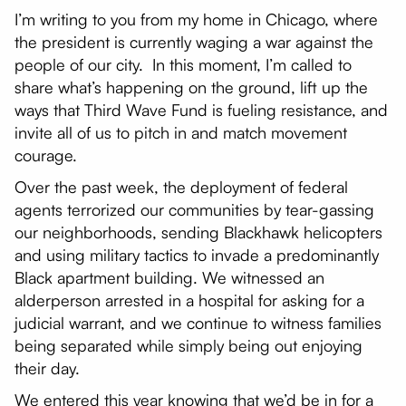
I’m writing to you from my home in Chicago, where
the president is currently waging a war against the
people of our city. In this moment, I’m called to
share what’s happening on the ground, lift up the
ways that Third Wave Fund is fueling resistance, and
invite all of us to pitch in and match movement
courage.
Over the past week, the deployment of federal
agents terrorized our communities by tear-gassing
our neighborhoods, sending Blackhawk helicopters
and using military tactics to invade a predominantly
Black apartment building. We witnessed an
alderperson arrested in a hospital for asking for a
judicial warrant, and we continue to witness families
being separated while simply being out enjoying
their day.
We entered this year knowing that we’d be in for a