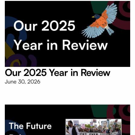
Our 2025 Year in Review
June 30, 2026