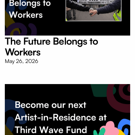
The Future Belongs to
Workers
May 26, 2026