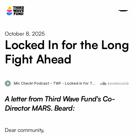
October 8, 2025
Locked In for the Long
Fight Ahead
A letter from Third Wave Fund's Co-
Director MARS. Beard:
Dear community,