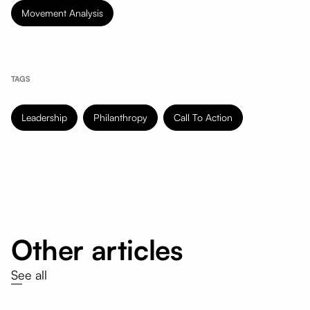
Movement Analysis
TAGS
Leadership
Philanthropy
Call To Action
Other articles
See all