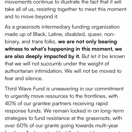
movements continue to illustrate the fact that it will
take all of us, resisting together to meet this moment
and to move beyond it.
As a grassroots intermediary funding organization
made up of Black, Latine, disabled, queer, non-
binary, and trans folks,
we are not only bearing
witness to what’s happening in this moment, we
are also deeply impacted by it.
But let it be known
that we will not succumb under the weight of
authoritarian intimidation. We will not be moved to
fear and silence.
Third Wave Fund is unwavering in our commitment
to urgently move resources to the frontlines, with
40% of our grantee partners receiving rapid
response funds. We remain locked in on long-term
strategies to fund resistance at the grassroots, with
over 60% of our grants going towards multi-year