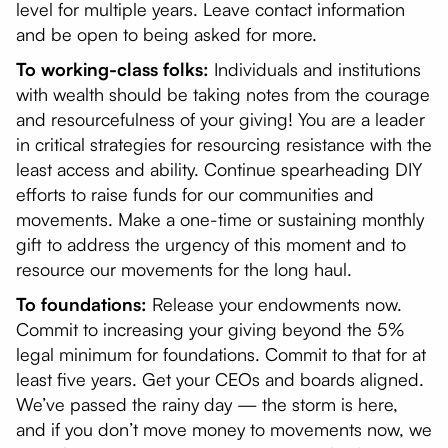
level for multiple years. Leave contact information
and be open to being asked for more.
To working-class folks:
Individuals and institutions
with wealth should be taking notes from the courage
and resourcefulness of your giving! You are a leader
in critical strategies for resourcing resistance with the
least access and ability. Continue spearheading DIY
efforts to raise funds for our communities and
movements. Make a one-time or sustaining monthly
gift to address the urgency of this moment and to
resource our movements for the long haul.
To foundations:
Release your endowments now.
Commit to increasing your giving beyond the 5%
legal minimum for foundations. Commit to that for at
least five years. Get your CEOs and boards aligned.
We’ve passed the rainy day — the storm is here,
and if you don’t move money to movements now, we