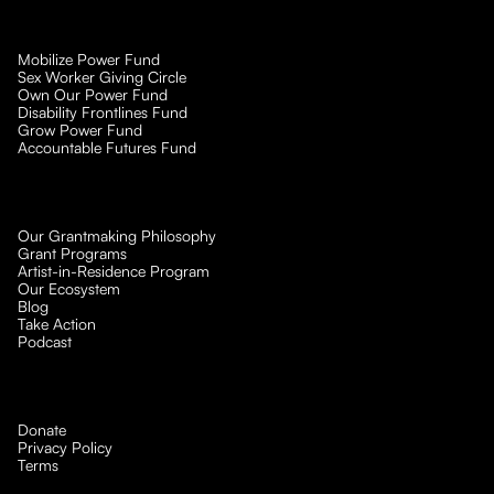
Mobilize Power Fund
Sex Worker Giving Circle
Own Our Power Fund
Disability Frontlines Fund
Grow Power Fund
Accountable Futures Fund
Our Grantmaking Philosophy
Grant Programs
Artist-in-Residence Program
Our Ecosystem
Blog
Take Action
Podcast
Donate
Privacy Policy
Terms