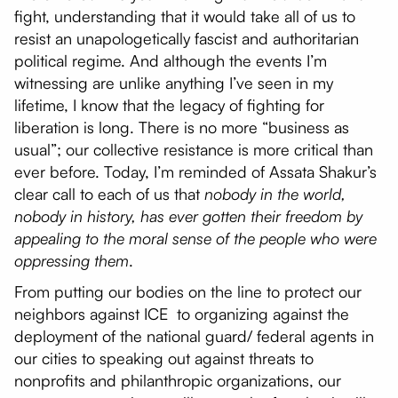
fight, understanding that it would take all of us to
resist an unapologetically fascist and authoritarian
political regime. And although the events I’m
witnessing are unlike anything I’ve seen in my
lifetime, I know that the legacy of fighting for
liberation is long. There is no more “business as
usual”; our collective resistance is more critical than
ever before. Today, I’m reminded of Assata Shakur’s
clear call to each of us that
nobody in the world,
nobody in history, has ever gotten their freedom by
appealing to the moral sense of the people who were
oppressing them
.
From putting our bodies on the line to protect our
neighbors against ICE to organizing against the
deployment of the national guard/ federal agents in
our cities to speaking out against threats to
nonprofits and philanthropic organizations, our