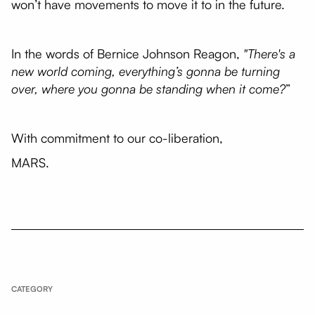
won’t have movements to move it to in the future.
In the words of Bernice Johnson Reagon,
"There's a
new world coming, everything’s gonna be turning
over, where you gonna be standing when it come?
”
With commitment to our co-liberation,
MARS.
CATEGORY