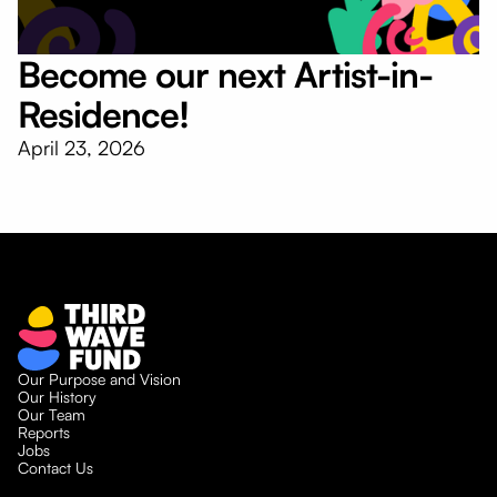
Become our next Artist-in-
Residence!
April 23, 2026
Our Purpose and Vision
Our History
Our Team
Reports
Jobs
Contact Us