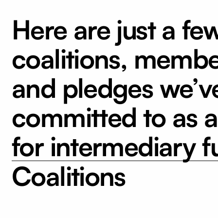
Here are just a fe
coalitions, membe
and pledges we’v
committed to as 
for intermediary f
Coalitions