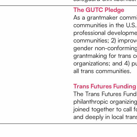
The GUTC Pledge
As a grantmaker commit
communities in the U.S.,
professional developme
communities; 2) improve
gender non-conforming 
grantmaking for trans 
organizations; and 4) pu
all trans communities.
Trans Futures Fundin
The Trans Futures Fund
philanthropic organizin
joined together to call 
and deeply in local tran