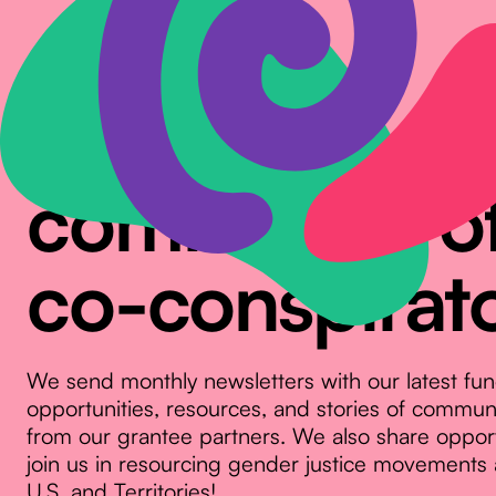
Join our
community o
co-conspirat
We send monthly newsletters with our latest fu
opportunities, resources, and stories of commu
from our grantee partners. We also share opport
join us in resourcing gender justice movements 
U.S. and Territories!