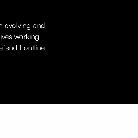
n evolving and
tives working
efend frontline