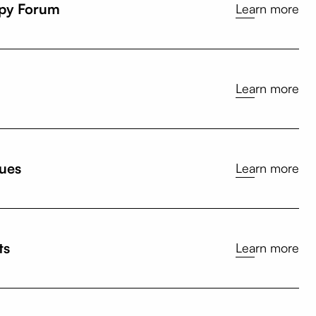
opy Forum
Learn more
Learn more
sues
Learn more
ts
Learn more