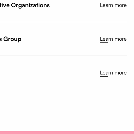
tive Organizations
Learn more
s Group
Learn more
Learn more