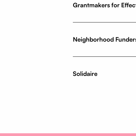
Grantmakers for Effec
Neighborhood Funder
Solidaire