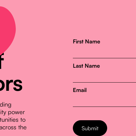
First Name
f
Last Name
ors
Email
nding
nity power
unities to
across the