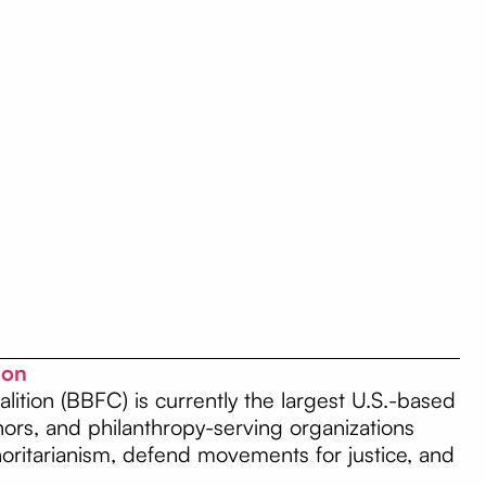
tion
lition (BBFC) is currently the largest U.S.-based
onors, and philanthropy-serving organizations
thoritarianism, defend movements for justice, and