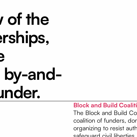
w of the
rships,
e
a by-and-
under.
Block and Build Coali
The Block and Build Coa
coalition of funders, d
organizing to resist au
safeguard civil liberties.