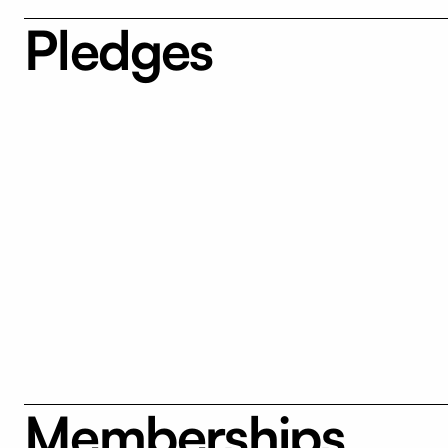
Pledges
Memberships