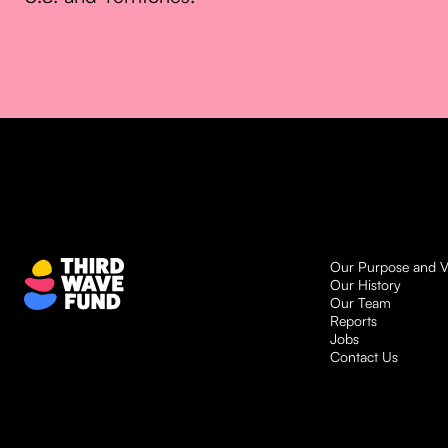
Our Purpose and V
Our History
Our Team
Reports
Jobs
Contact Us