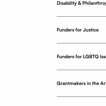
Disability & Philanthr
Funders for Justice
Funders for LGBTQ Is
Grantmakers in the Ar