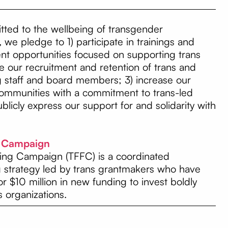
ted to the wellbeing of transgender
 we pledge to 1) participate in trainings and
nt opportunities focused on supporting trans
 our recruitment and retention of trans and
staff and board members; 3) increase our
communities with a commitment to trans-led
blicly express our support for and solidarity with
g Campaign
ing Campaign (TFFC) is a coordinated
g strategy led by trans grantmakers who have
for $10 million in new funding to invest boldly
s organizations.