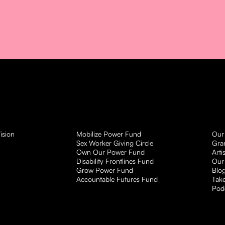
ision
Mobilize Power Fund
Our
Sex Worker Giving Circle
Gra
Own Our Power Fund
Arti
Disability Frontlines Fund
Our
Grow Power Fund
Blo
Accountable Futures Fund
Take
Pod