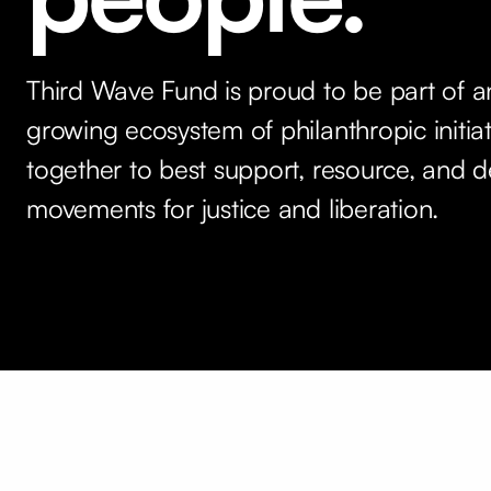
Third Wave Fund is proud to be part of a
growing ecosystem of philanthropic initia
together to best support, resource, and d
movements for justice and liberation.