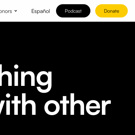
Español
onors
Podcast
Donate
hing
ith other