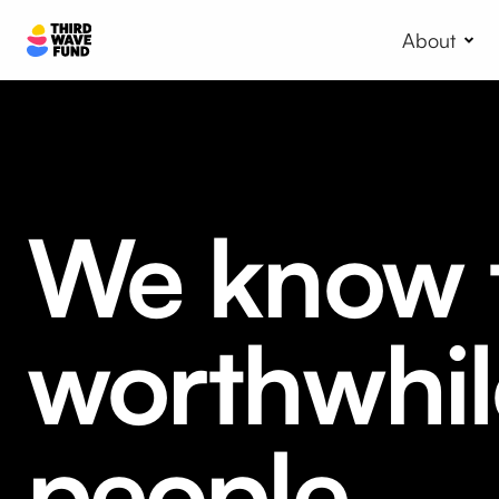
About
We know t
worthwhil
people.