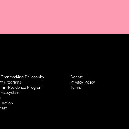
 Grantmaking Philosophy
Donate
nt Programs
Privacy Policy
st-in-Residence Program
Terms
 Ecosystem
g
 Action
cast