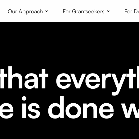
Our Approach
For Grantseekers
For D
hat everyt
e is done w