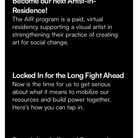
Become our next Artist-in-
Residence!
The AIR program is a paid, virtual
residency supporting a visual artist in
strengthening their practice of creating
art for social change.
Locked In for the Long Fight Ahead
Now is the time for us to get serious
about what it means to mobilize our
resources and build power together.
Here’s how you can tap in.