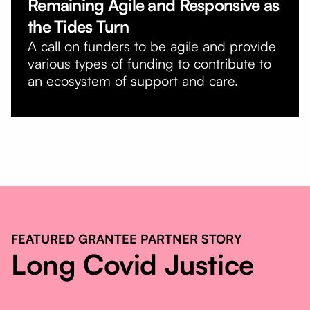
Remaining Agile and Responsive as
the Tides Turn
A call on funders to be agile and provide
various types of funding to contribute to
an ecosystem of support and care.
FEATURED GRANTEE PARTNER STORY
Long Covid Justice