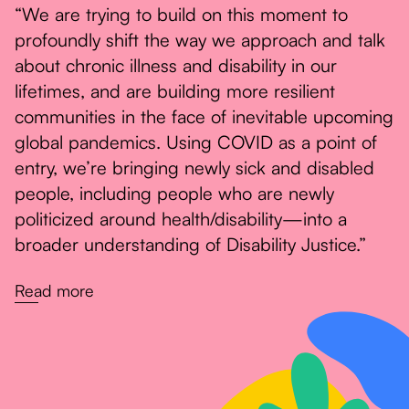
“We are trying to build on this moment to
profoundly shift the way we approach and talk
about chronic illness and disability in our
lifetimes, and are building more resilient
communities in the face of inevitable upcoming
global pandemics. Using COVID as a point of
entry, we’re bringing newly sick and disabled
people, including people who are newly
politicized around health/disability—into a
broader understanding of Disability Justice.”
Read more