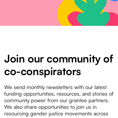
Join our community of
co-conspirators
We send monthly newsletters with our latest
funding opportunities, resources, and stories of
community power from our grantee partners.
We also share opportunities to join us in
resourcing gender justice movements across