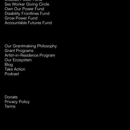
Sex Worker Giving Circle
Own Our Power Fund
Disability Frontlines Fund
Grow Power Fund
Accountable Futures Fund
Our Grantmaking Philosophy
Grant Programs
Artist-in-Residence Program
Our Ecosystem
Blog
Take Action
Podcast
Donate
Privacy Policy
Terms