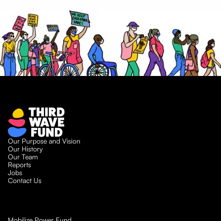
Our Purpose and Vision
Our History
Our Team
Reports
Jobs
Contact Us
Mobilize Power Fund