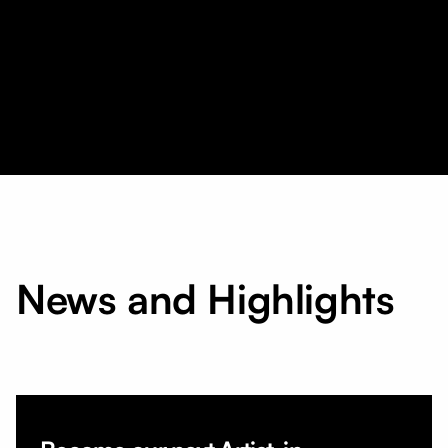
News and Highlights