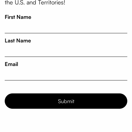
the U.S. and Territories!
First Name
Last Name
Email