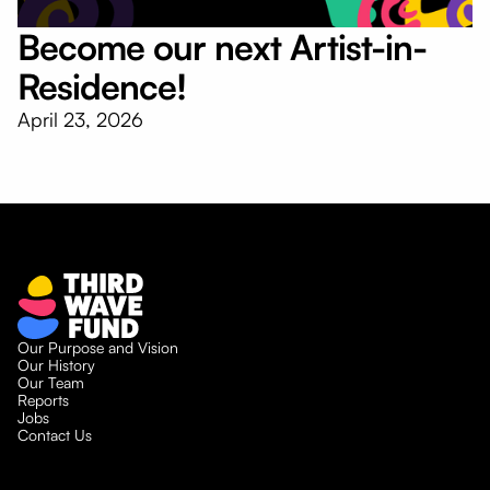
Become our next Artist-in-
Residence!
April 23, 2026
Our Purpose and Vision
Our History
Our Team
Reports
Jobs
Contact Us