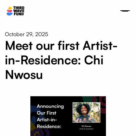
October 29, 2025
Meet our first Artist-
in-Residence: Chi
Nwosu