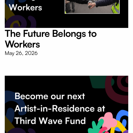
The Future Belongs to
Workers
May 26, 2026