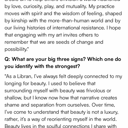
by love, curiosity, play, and mutuality. My practice
moves with spirit and the wisdom of feeling, shaped
by kinship with the more-than-human world and by
our living histories of international resistance. I hope
that engaging with my art invites others to
remember that we are seeds of change and
possibility."
Q: What are your big three signs? Which one do
you identify with the strongest?
"As a Libran, I’ve always felt deeply connected to my
longing for beauty. I used to believe that
surrounding myself with beauty was frivolous or
shallow, but I know now how that narrative creates
shame and separation from ourselves. Over time,
I’ve come to understand that beauty is not a luxury,
rather, it’s a way of reorienting myself in the world.
Beauty lives in the soulful connections I share with