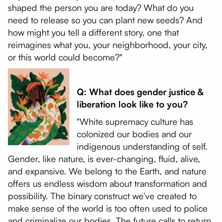
shaped the person you are today? What do you
need to release so you can plant new seeds? And
how might you tell a different story, one that
reimagines what you, your neighborhood, your city,
or this world could become?"
Q: What does gender justice &
liberation look like to you?
"White supremacy culture has
colonized our bodies and our
indigenous understanding of self.
Gender, like nature, is ever-changing, fluid, alive,
and expansive. We belong to the Earth, and nature
offers us endless wisdom about transformation and
possibility. The binary construct we’ve created to
make sense of the world is too often used to police
and criminalize our bodies. The future calls to return