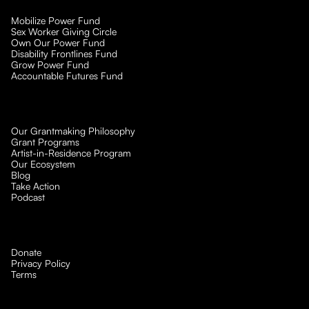
Mobilize Power Fund
Sex Worker Giving Circle
Own Our Power Fund
Disability Frontlines Fund
Grow Power Fund
Accountable Futures Fund
Our Grantmaking Philosophy
Grant Programs
Artist-in-Residence Program
Our Ecosystem
Blog
Take Action
Podcast
Donate
Privacy Policy
Terms