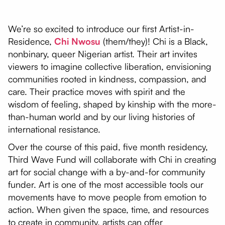
We’re so excited to introduce our first Artist-in-
Residence,
Chi Nwosu
(them/they)! Chi is a Black,
nonbinary, queer Nigerian artist. Their art invites
viewers to imagine collective liberation, envisioning
communities rooted in kindness, compassion, and
care. Their practice moves with spirit and the
wisdom of feeling, shaped by kinship with the more-
than-human world and by our living histories of
international resistance.
Over the course of this paid, five month residency,
Third Wave Fund will collaborate with Chi in creating
art for social change with a by-and-for community
funder. Art is one of the most accessible tools our
movements have to move people from emotion to
action. When given the space, time, and resources
to create in community, artists can offer