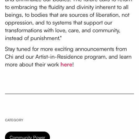
to embracing the fluidity and divinity inherent to all
beings, to bodies that are sources of liberation, not
oppression, and to systems that support our
transformations with love, care, and community,
instead of punishment."
Stay tuned for more exciting announcements from
Chi and our Artist-in-Residence program, and learn
more about their work
here
!
CATEGORY
Community Power