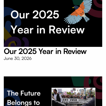
Our 2025 Year in Review
June 30, 2026