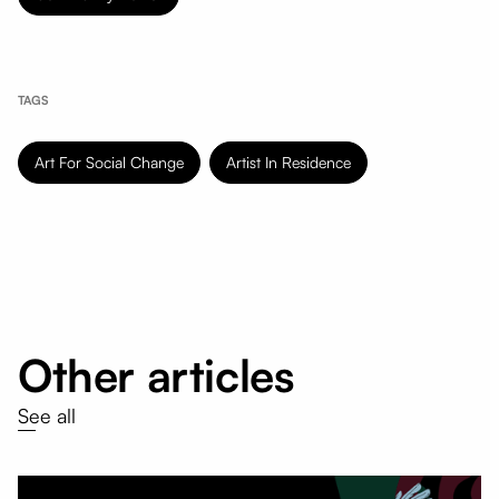
TAGS
Art For Social Change
Artist In Residence
Other articles
See all