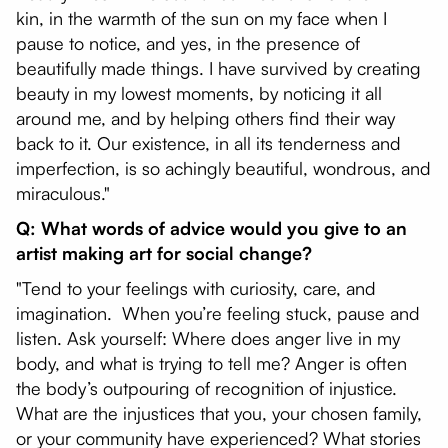
kin, in the warmth of the sun on my face when I
pause to notice, and yes, in the presence of
beautifully made things. I have survived by creating
beauty in my lowest moments, by noticing it all
around me, and by helping others find their way
back to it. Our existence, in all its tenderness and
imperfection, is so achingly beautiful, wondrous, and
miraculous."
Q: What words of advice would you give to an
artist making art for social change?
"Tend to your feelings with curiosity, care, and
imagination. When you’re feeling stuck, pause and
listen. Ask yourself: Where does anger live in my
body, and what is trying to tell me? Anger is often
the body’s outpouring of recognition of injustice.
What are the injustices that you, your chosen family,
or your community have experienced? What stories