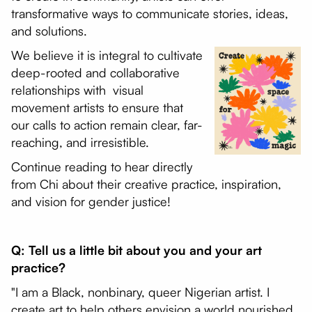
transformative ways to communicate stories, ideas,
and solutions.
We believe it is integral to cultivate
deep-rooted and collaborative
relationships with visual
movement artists to ensure that
our calls to action remain clear, far-
reaching, and irresistible.
Continue reading to hear directly
from Chi about their creative practice, inspiration,
and vision for gender justice!
Q: Tell us a little bit about you and your art
practice?
"I am a Black, nonbinary, queer Nigerian artist. I
create art to help others envision a world nourished