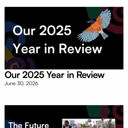
Our 2025 Year in Review
June 30, 2026