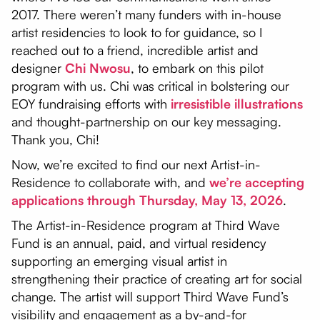
2017. There weren’t many funders with in-house
artist residencies to look to for guidance, so I
reached out to a friend, incredible artist and
designer
Chi Nwosu
, to embark on this pilot
program with us. Chi was critical in bolstering our
EOY fundraising efforts with
irresistible illustrations
and thought-partnership on our key messaging.
Thank you, Chi!
Now, we’re excited to find our next Artist-in-
Residence to collaborate with, and
we’re accepting
applications through Thursday, May 13, 2026
.
The Artist-in-Residence program at Third Wave
Fund is an annual, paid, and virtual residency
supporting an emerging visual artist in
strengthening their practice of creating art for social
change. The artist will support Third Wave Fund’s
visibility and engagement as a by-and-for