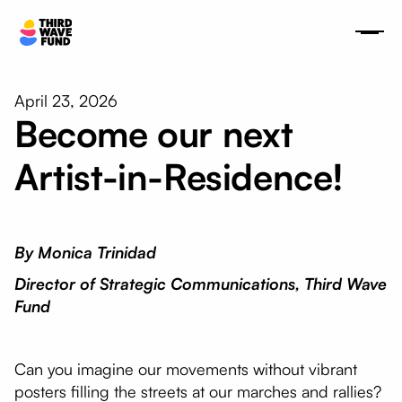
April 23, 2026
Become our next
Artist-in-Residence!
By Monica Trinidad
Director of Strategic Communications, Third Wave
Fund
Can you imagine our movements without vibrant
posters filling the streets at our marches and rallies?