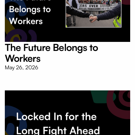
The Future Belongs to
Workers
May 26, 2026