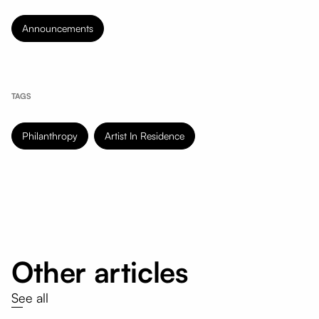
Announcements
TAGS
Philanthropy
Artist In Residence
Other articles
See all