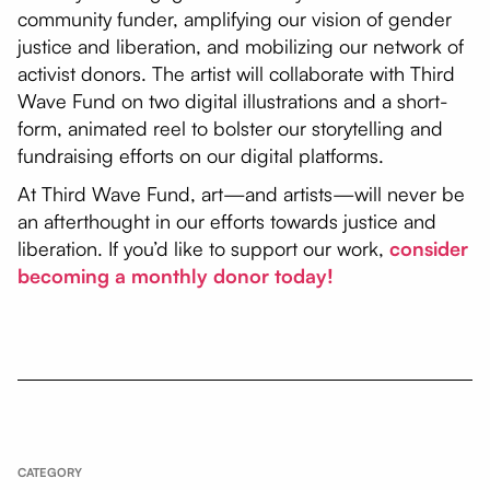
community funder, amplifying our vision of gender
justice and liberation, and mobilizing our network of
activist donors. The artist will collaborate with Third
Wave Fund on two digital illustrations and a short-
form, animated reel to bolster our storytelling and
fundraising efforts on our digital platforms.
At Third Wave Fund, art—and artists—will never be
an afterthought in our efforts towards justice and
liberation. If you’d like to support our work,
consider
becoming a monthly donor today!
CATEGORY