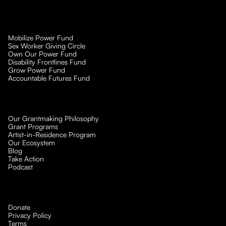
Mobilize Power Fund
Sex Worker Giving Circle
Own Our Power Fund
Disability Frontlines Fund
Grow Power Fund
Accountable Futures Fund
Our Grantmaking Philosophy
Grant Programs
Artist-in-Residence Program
Our Ecosystem
Blog
Take Action
Podcast
Donate
Privacy Policy
Terms