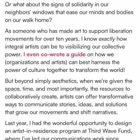
Or what about the signs of solidarity in our
neighbors’ windows that ease our minds and bodies
on our walk home?
As someone who has made art to support liberation
movements for over ten years, I know
exactly
how
integral artists can be to visibilizing our collective
power.
I even co-wrote a guide
on how we
(organizations and artists) can best harness the
power of culture together to transform the world!
But beyond simply aesthetics, when we’re given the
space, time, and most importantly, the resources to
collaboratively create, artists can offer transformative
ways to communicate stories, ideas, and solutions
that grow our movements and shift narratives.
Last year, I had the wonderful opportunity to design
an artist-in-residence program at Third Wave Fund,
where I’ve led our communications work since