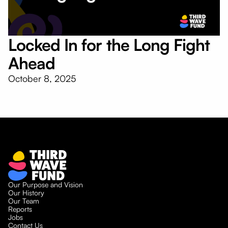
Locked In for the Long Fight
Ahead
October 8, 2025
Our Purpose and Vision
Our History
Our Team
Reports
Jobs
Contact Us