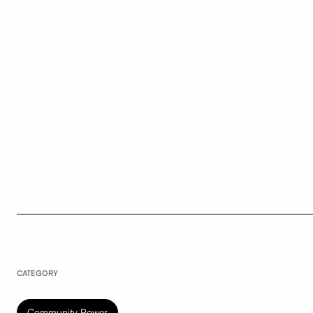
CATEGORY
Community Power