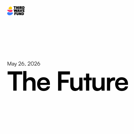
May 26, 2026
The Future