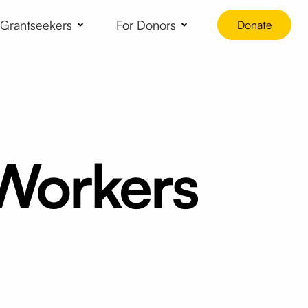
 Grantseekers
For Donors
Donate
 Workers