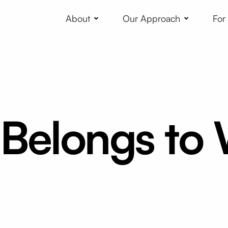
About
Our Approach
For
 Belongs to