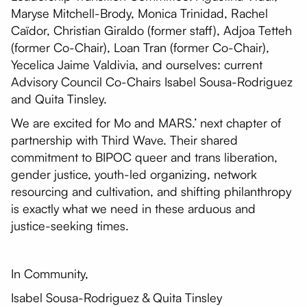
Maryse Mitchell-Brody, Monica Trinidad, Rachel
Caïdor, Christian Giraldo (former staff), Adjoa Tetteh
(former Co-Chair), Loan Tran (former Co-Chair),
Yecelica Jaime Valdivia, and ourselves: current
Advisory Council Co-Chairs Isabel Sousa-Rodriguez
and Quita Tinsley.
We are excited for Mo and MARS.’ next chapter of
partnership with Third Wave. Their shared
commitment to BIPOC queer and trans liberation,
gender justice, youth-led organizing, network
resourcing and cultivation, and shifting philanthropy
is exactly what we need in these arduous and
justice-seeking times.
In Community,
Isabel Sousa-Rodriguez & Quita Tinsley