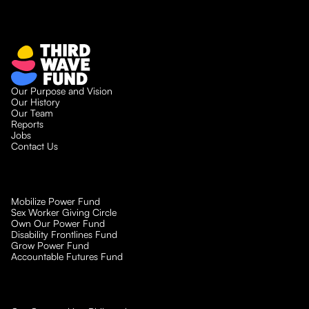
Our Purpose and Vision
Our History
Our Team
Reports
Jobs
Contact Us
Mobilize Power Fund
Sex Worker Giving Circle
Own Our Power Fund
Disability Frontlines Fund
Grow Power Fund
Accountable Futures Fund