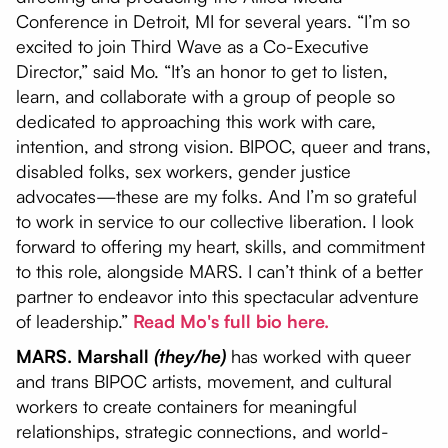
Conference in Detroit, MI for several years. “I’m so
excited to join Third Wave as a Co-Executive
Director,” said Mo. “It’s an honor to get to listen,
learn, and collaborate with a group of people so
dedicated to approaching this work with care,
intention, and strong vision. BIPOC, queer and trans,
disabled folks, sex workers, gender justice
advocates—these are my folks. And I’m so grateful
to work in service to our collective liberation. I look
forward to offering my heart, skills, and commitment
to this role, alongside MARS. I can’t think of a better
partner to endeavor into this spectacular adventure
of leadership.”
Read Mo's full bio here.
MARS. Marshall
(they/he)
has worked with queer
and trans BIPOC artists, movement, and cultural
workers to create containers for meaningful
relationships, strategic connections, and world-