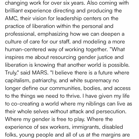
changing work for over six years. Also coming with
brilliant experience directing and producing the
AMC, their vision for leadership centers on the
practice of liberation within the personal and
professional, emphasizing how we can deepen a
culture of care for our staff, and modeling a more
human-centered way of working together. “What
inspires me about resourcing gender justice and
liberation is knowing that another world is possible.
Truly." said MARS. "I believe there is a future where
capitalism, patriarchy, and white supremacy no
longer define our communities, bodies, and access
to the things we need to thrive. I have given my life
to co-creating a world where my niblings can live as
their whole selves without attack and persecution.
Where my gender is free to play. Where the
experience of sex workers, immigrants, disabled
folks, young people and all of us at the margins are