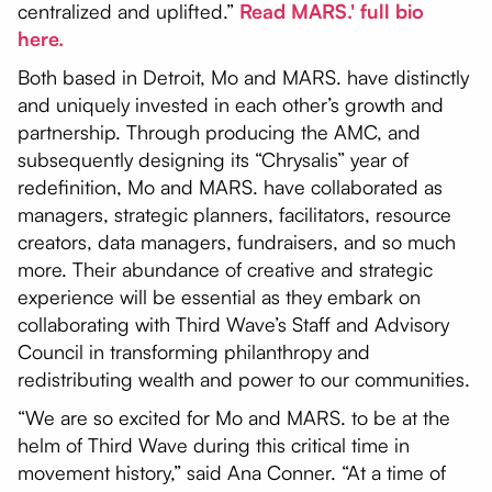
centralized and uplifted.”
Read MARS.' full bio
here.
Both based in Detroit, Mo and MARS. have distinctly
and uniquely invested in each other’s growth and
partnership. Through producing the AMC, and
subsequently designing its “Chrysalis” year of
redefinition, Mo and MARS. have collaborated as
managers, strategic planners, facilitators, resource
creators, data managers, fundraisers, and so much
more. Their abundance of creative and strategic
experience will be essential as they embark on
collaborating with Third Wave’s Staff and Advisory
Council in transforming philanthropy and
redistributing wealth and power to our communities.
“We are so excited for Mo and MARS. to be at the
helm of Third Wave during this critical time in
movement history,” said Ana Conner. “At a time of