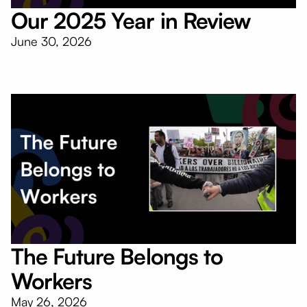
Our 2025 Year in Review
June 30, 2026
The Future Belongs to
Workers
May 26, 2026