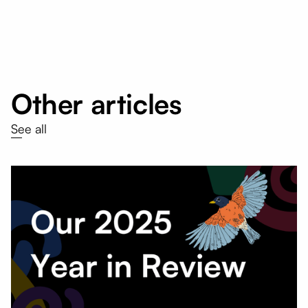
Other articles
See all