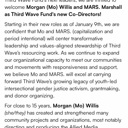
welcome
Morgan (Mo) Willis and MARS. Marshall
as Third Wave Fund's new Co-Directors!
Starting in their new roles as of January 9th, we are
confident that Mo and MARS. (capitalization and
period intentional) will center transformative
leadership and values-aligned stewardship of Third
Wave’s resourcing work. As we continue to expand
our organizational capacity to meet our communities
and movements with responsiveness and support,
we believe Mo and MARS. will excel at carrying
forward Third Wave’s growing legacy of youth-led
intersectional gender justice activism, grantmaking,
and donor organizing.
For close to 15 years,
Morgan (Mo) Willis
(she/they)
has created and strengthened many
community projects and organizations, most notably
directing and producing the Allied Media