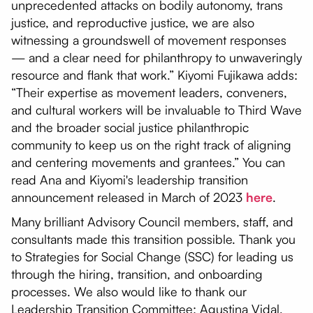
unprecedented attacks on bodily autonomy, trans
justice, and reproductive justice, we are also
witnessing a groundswell of movement responses
— and a clear need for philanthropy to unwaveringly
resource and flank that work.” Kiyomi Fujikawa adds:
“Their expertise as movement leaders, conveners,
and cultural workers will be invaluable to Third Wave
and the broader social justice philanthropic
community to keep us on the right track of aligning
and centering movements and grantees.” You can
read Ana and Kiyomi's leadership transition
announcement released in March of 2023
here
.
Many brilliant Advisory Council members, staff, and
consultants made this transition possible. Thank you
to Strategies for Social Change (SSC) for leading us
through the hiring, transition, and onboarding
processes. We also would like to thank our
Leadership Transition Committee: Agustina Vidal,