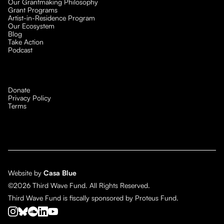
Our Grantmaking Philosophy
Grant Programs
Artist-in-Residence Program
Our Ecosystem
Blog
Take Action
Podcast
Donate
Privacy Policy
Terms
Website by
Casa Blue
©2026 Third Wave Fund. All Rights Reserved.
Third Wave Fund is fiscally sponsored by Proteus Fund.