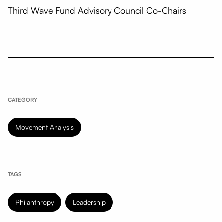
Third Wave Fund Advisory Council Co-Chairs
CATEGORY
Movement Analysis
TAGS
Philanthropy
Leadership