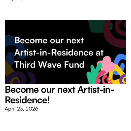
Become our next Artist-in-
Residence!
April 23, 2026