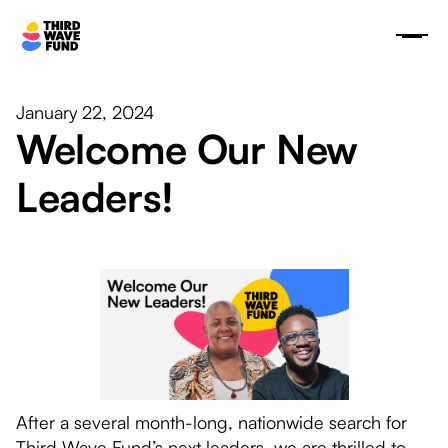
January 22, 2024
Welcome Our New
Leaders!
After a several month-long, nationwide search for
Third Wave Fund’s next leaders, we are thrilled to