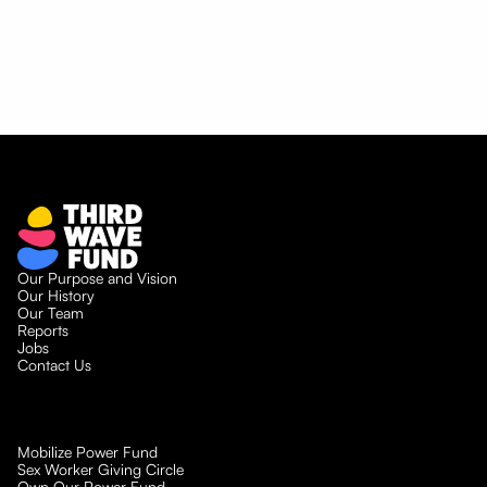
and the Myth of Separate
Movements
Our Purpose and Vision
Our History
Our Team
Reports
Jobs
Contact Us
Mobilize Power Fund
Sex Worker Giving Circle
Own Our Power Fund