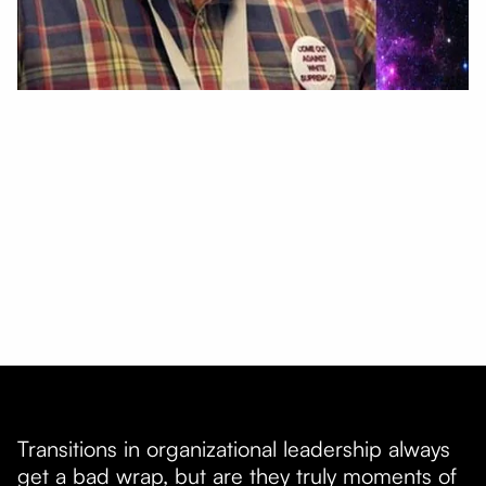
Transitions in organizational leadership always
get a bad wrap, but are they truly moments of