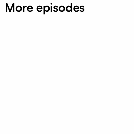
More episodes