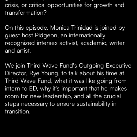
crisis, or critical opportunities for growth and
transformation?
On this episode, Monica Trinidad is joined by
guest host Pidgeon, an internationally
recognized intersex activist, academic, writer
and artist.
​We join Third Wave Fund's Outgoing Executive
Director, Rye Young, to talk about his time at
Third Wave Fund, what it was like going from
intern to ED, why it's important that he makes
room for new leadership, and all the crucial
steps necessary to ensure sustainability in
transition.