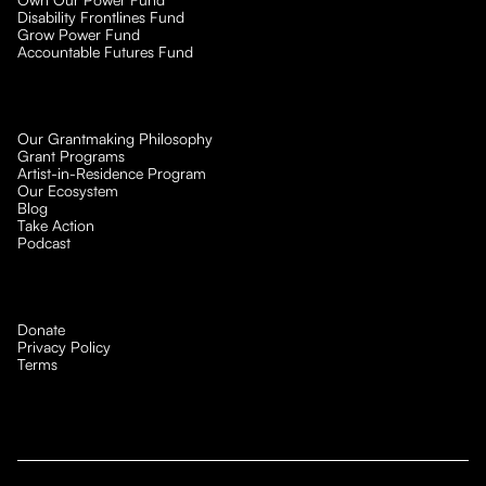
Disability Frontlines Fund
Grow Power Fund
Accountable Futures Fund
Our Grantmaking Philosophy
Grant Programs
Artist-in-Residence Program
Our Ecosystem
Blog
Take Action
Podcast
Donate
Privacy Policy
Terms